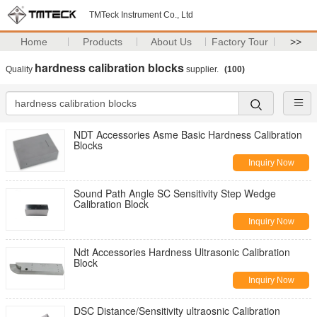
TMTeck Instrument Co., Ltd
Home
Products
About Us
Factory Tour
>>
hardness calibration blocks
Quality
supplier.
(100)
NDT Accessories Asme Basic Hardness Calibration
Blocks
Inquiry Now
Sound Path Angle SC Sensitivity Step Wedge
Calibration Block
Inquiry Now
Ndt Accessories Hardness Ultrasonic Calibration
Block
Inquiry Now
DSC Distance/Sensitivity ultraosnic Calibration