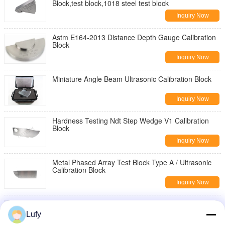
Block,test block,1018 steel test block
Inquiry Now
Astm E164-2013 Distance Depth Gauge Calibration
Block
Inquiry Now
Miniature Angle Beam Ultrasonic Calibration Block
Inquiry Now
Hardness Testing Ndt Step Wedge V1 Calibration
Block
Inquiry Now
Metal Phased Array Test Block Type A / Ultrasonic
Calibration Block
Inquiry Now
Type B Astm E2491-2013 Phased Array Ultrasonic
Calibration Block
Lufy
Inquiry Now