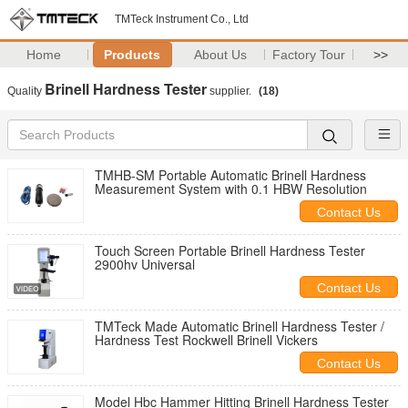
TMTeck Instrument Co., Ltd
Home
Products
About Us
Factory Tour
>>
Brinell Hardness Tester
Quality
supplier.
(18)
TMHB-SM Portable Automatic Brinell Hardness
Measurement System with 0.1 HBW Resolution
Contact Us
Touch Screen Portable Brinell Hardness Tester
2900hv Universal
Contact Us
TMTeck Made Automatic Brinell Hardness Tester /
Hardness Test Rockwell Brinell Vickers
Contact Us
Model Hbc Hammer Hitting Brinell Hardness Tester