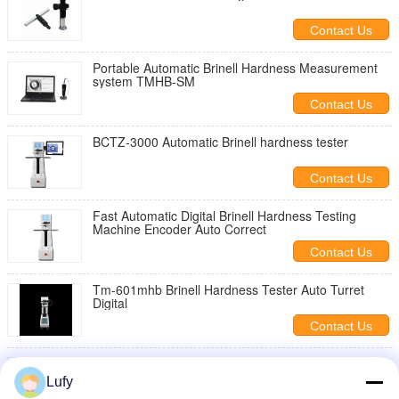
Contact Us
Portable Automatic Brinell Hardness Measurement
system TMHB-SM
Contact Us
BCTZ-3000 Automatic Brinell hardness tester
Contact Us
Fast Automatic Digital Brinell Hardness Testing
Machine Encoder Auto Correct
Contact Us
Tm-601mhb Brinell Hardness Tester Auto Turret
Digital
Contact Us
Digital Brinell Hardness Tester/Automatic Turret
0.1um 0.1HBW Digital Brinell Hardness Tester
Lufy