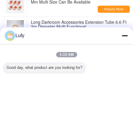
Mm Multi Size Can Be Available
Inquiry Now
Long Darkroom Accessories Extension Tube 6.6 Ft
2m Diameter Multi Functional
Inquiry Now
Lufy
Red Color Darkroom Accessories Lead Letter Box
Different Size Can Be Available
1:15 AM
Inquiry Now
Good day, what product are you looking for?
Red Zone Danger Area Warning Light Battery Type
Area Warning Lamp 120 x 163mm
Inquiry Now
Change Language
English