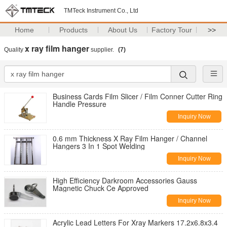
TMTeck Instrument Co., Ltd
Home
Products
About Us
Factory Tour
>>
x ray film hanger
Quality
supplier.
(7)
Business Cards Film Slicer / Film Conner Cutter Ring
Handle Pressure
Inquiry Now
0.6 mm Thickness X Ray Film Hanger / Channel
Hangers 3 In 1 Spot Welding
Inquiry Now
High Efficiency Darkroom Accessories Gauss
Magnetic Chuck Ce Approved
Inquiry Now
Acrylic Lead Letters For Xray Markers 17.2x6.8x3.4