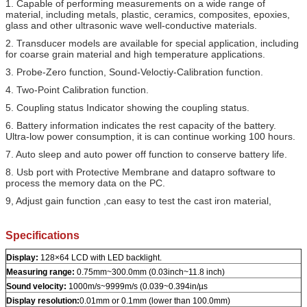
1. Capable of performing measurements on a wide range of
material, including metals, plastic, ceramics, composites, epoxies,
glass and other ultrasonic wave well-conductive materials.
2. Transducer models are available for special application, including
for coarse grain material and high temperature applications.
3. Probe-Zero function, Sound-Veloctiy-Calibration function.
4. Two-Point Calibration function.
5. Coupling status Indicator showing the coupling status.
6. Battery information indicates the rest capacity of the battery.
Ultra-low power consumption, it is can continue working 100 hours.
7. Auto sleep and auto power off function to conserve battery life.
8. Usb port with Protective Membrane and datapro software to
process the memory data on the PC.
9, Adjust gain function ,can easy to test the cast iron material,
Specifications
Display:
128×64 LCD with LED backlight.
Measuring range:
0.75mm~300.0mm (0.03inch~11.8 inch)
Sound velocity:
1000m/s~9999m/s (0.039~0.394in/µs
Display resolution:
0.01mm or 0.1mm (lower than 100.0mm)