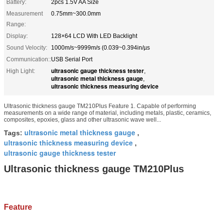
Battery:
2pcs 1.5V AA Size
Measurement
0.75mm~300.0mm
Range:
Display:
128×64 LCD With LED Backlight
Sound Velocity:
1000m/s~9999m/s (0.039~0.394in/µs
Communication::
USB Serial Port
ultrasonic gauge thickness tester
High Light:
,
ultrasonic metal thickness gauge
,
ultrasonic thickness measuring device
Ultrasonic thickness gauge TM210Plus Feature 1. Capable of performing
measurements on a wide range of material, including metals, plastic, ceramics,
composites, epoxies, glass and other ultrasonic wave well...
ultrasonic metal thickness gauge
Tags:
,
ultrasonic thickness measuring device
,
ultrasonic gauge thickness tester
Ultrasonic thickness gauge TM210Plus
Feature