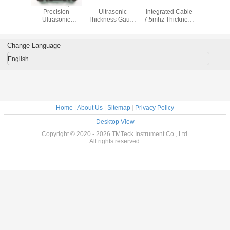
81DL
TM290 High
D799 Transducer
Dm5 Series
Tm282 Ult
sonic
Precision
Ultrasonic
Integrated Cable
Thicknes
ss gauge
Ultrasonic
Thickness Gauge
7.5mhz Thickness
With A&B 
n Thru-
Thickness Gauge
Equal Olympus
Probe
Through Co
oatings
For Non
Probe Potted
Softw
Destructive
Connector
Change Language
English
Home
|
About Us
|
Sitemap
|
Privacy Policy
Desktop View
Copyright © 2020 - 2026 TMTeck Instrument Co., Ltd.
All rights reserved.