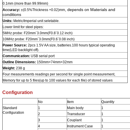
0.1mm (more than 99.99mm)
, depends on Materials and
Accuracy:
±(0.5%Thickness +0.02)mm
conditions
Units:
Metric/Imperial unit seletable.
Lower limit for steel pipes:
5MHz probe: F20mm´3.0mm(F0.8´0.12 inch)
10MHz probe: F20mm´3.0mm(F0.6´0.08 inch)
Power Source:
2pcs 1.5V AA size, batteries.100 hours typical operating
time(LED backlight off).
Communication:
USB serial port
Outline Dimensions:
150mm×74mm×32mm
Weight:
238 g
Four measurements readings per second for single point measurement,
Memory for up to 5 files(up to 100 values for each file) of stored values
Configuration
No
Item
Quantity
Standard
1
Main body
1
Configuration
2
Transducer
1
3
Couplant
1
4
Instrument Case
1