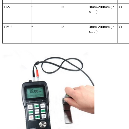
HT-5
5
13
3mm-200mm (in
30
steel)
HT5-2
5
13
3mm-200mm (in
30
steel)