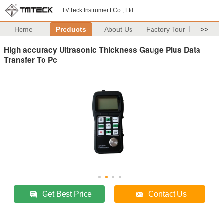
TMTeck Instrument Co., Ltd
Home
Products
About Us
Factory Tour
>>
High accuracy Ultrasonic Thickness Gauge Plus Data
Transfer To Pc
Get Best Price
Contact Us