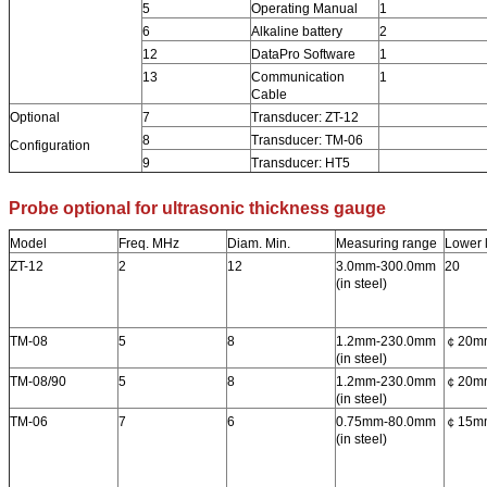
5
Operating Manual
1
6
Alkaline battery
2
12
DataPro Software
1
13
Communication
1
Cable
Optional
7
Transducer: ZT-12
8
Transducer: TM-06
Configuration
9
Transducer: HT5
Probe optional for ultrasonic thickness gauge
Model
Freq. MHz
Diam. Min.
Measuring range
Lower l
ZT-12
2
12
3.0mm-300.0mm
20
(in steel)
TM-08
5
8
1.2mm-230.0mm
￠20m
(in steel)
TM-08/90
5
8
1.2mm-230.0mm
￠20m
(in steel)
TM-06
7
6
0.75mm-80.0mm
￠15m
(in steel)