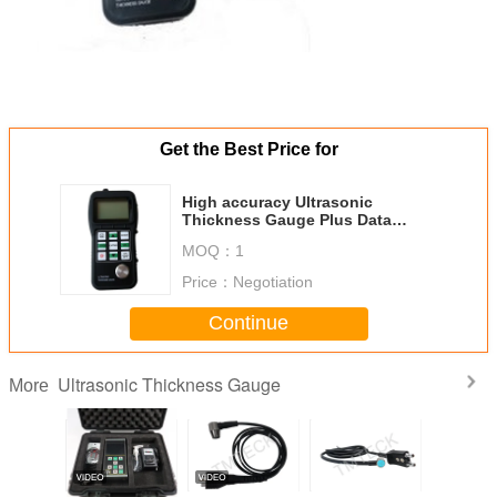
Get the Best Price for
High accuracy Ultrasonic
Thickness Gauge Plus Data
Transfer To Pc
MOQ：
1
Price：
Negotiation
Continue
Ultrasonic Thickness Gauge
More