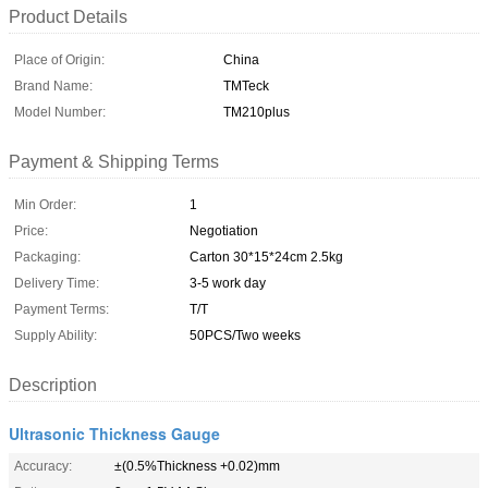
Product Details
Place of Origin:
China
Brand Name:
TMTeck
Model Number:
TM210plus
Payment & Shipping Terms
Min Order:
1
Price:
Negotiation
Packaging:
Carton 30*15*24cm 2.5kg
Delivery Time:
3-5 work day
Payment Terms:
T/T
Supply Ability:
50PCS/Two weeks
Description
Ultrasonic Thickness Gauge
Accuracy:
±(0.5%Thickness +0.02)mm