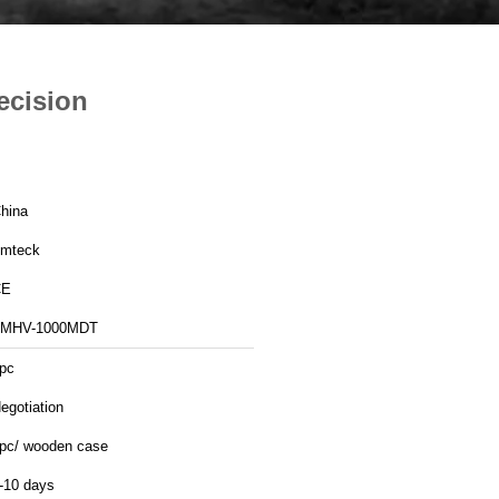
ecision
hina
mteck
CE
MHV-1000MDT
pc
egotiation
pc/ wooden case
-10 days