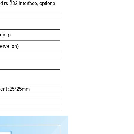
and rs-232 interface, optional
ding)
ervation)
ent :25*25mm