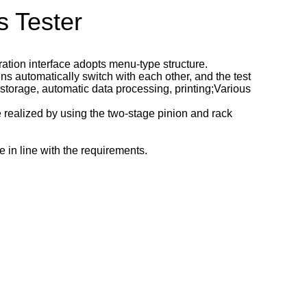
 Tester
tion interface adopts menu-type structure.
s automatically switch with each other, and the test
 storage, automatic data processing, printing;Various
e realized by using the two-stage pinion and rack
 in line with the requirements.