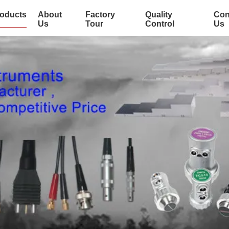
oducts
About
Factory
Quality
Con
Us
Tour
Control
Us