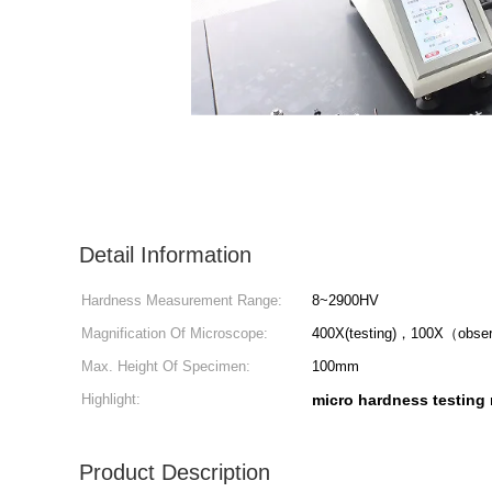
Detail Information
Hardness Measurement Range:
8~2900HV
Magnification Of Microscope:
400X(testing)，100X（obse
Max. Height Of Specimen:
100mm
Highlight:
micro hardness testing
Product Description