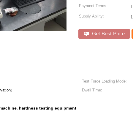
Payment Terms:
T
Supply Ability:
1
Get Best Price
Test Force Loading Mode:
rvation）
Dwell Time:
 machine
hardness testing equipment
,