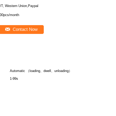
/T, Western Union,Paypal
00pcs/month
Contact Now
Automatic （loading、dwell、unloading）
1-99s