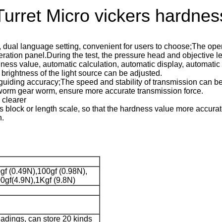
ret Micro vickers hardness
al language setting, convenient for users to choose;The opera
tion panel.During the test, the pressure head and objective len
dness value, automatic calculation, automatic display, automatic
rightness of the light source can be adjusted.
e guiding accuracy;The speed and stability of transmission can b
 worm gear worm, ensure more accurate transmission force.
 clearer
 block or length scale, so that the hardness value more accurate
n.
gf (0.49N),100gf (0.98N),
0gf(4.9N),1Kgf (9.8N)
eadings, can store 20 kinds