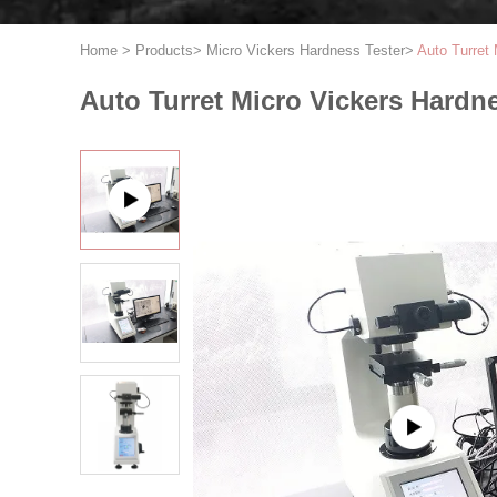
Home
>
Products
>
Micro Vickers Hardness Tester
>
Auto Turret 
Auto Turret Micro Vickers Hardne