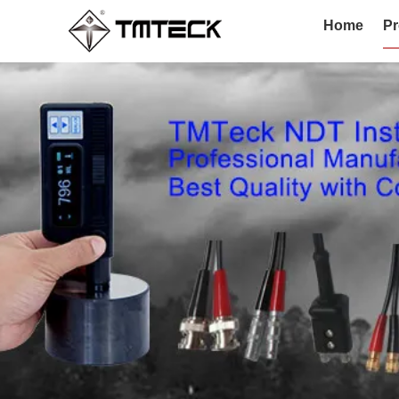
Home
Pr