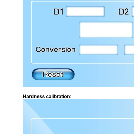
Hardness calibration: