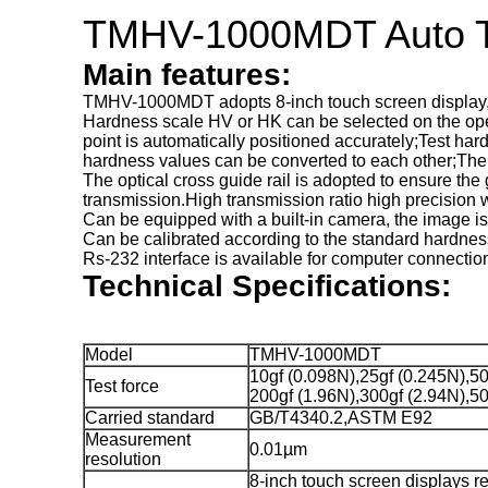
TMHV-1000MDT Auto Tur
Main features:
TMHV-1000MDT adopts 8-inch touch screen display, du
Hardness scale HV or HK can be selected on the opera
point is automatically positioned accurately;Test har
hardness values can be converted to each other;The b
The optical cross guide rail is adopted to ensure th
transmission.High transmission ratio high precision
Can be equipped with a built-in camera, the image is
Can be calibrated according to the standard hardness
Rs-232 interface is available for computer connectio
Technical Specifications:
Model
TMHV-1000MDT
10gf (0.098N),25gf (0.245N),50
Test force
200gf (1.96N),300gf (2.94N),50
Carried standard
GB/T4340.2,ASTM E92
Measurement
0.01µm
resolution
8-inch touch screen displays r