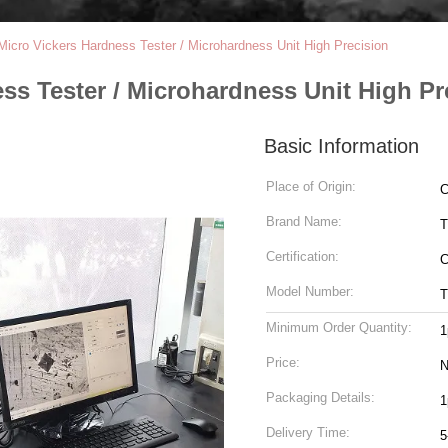
Micro Vickers Hardness Tester / Microhardness Unit High Precision
ss Tester / Microhardness Unit High Pr
Basic Information
Place of Origin:
C
Brand Name:
T
Certification:
Model Number:
T
Minimum Order Quantity:
1
Price:
N
Packaging Details:
1
Delivery Time:
5