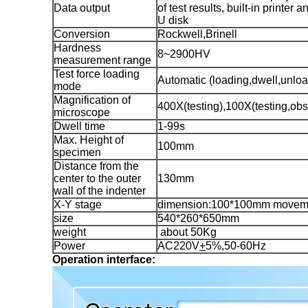
Data output
of test results, built-in printer 
U disk
Conversion
Rockwell,Brinell
Hardness
8~2900HV
measurement range
Test force loading
Automatic (loading,dwell,unloa
mode
Magnification of
400X(testing),100X(testing,obs
microscope
Dwell time
1-99s
Max. Height of
100mm
specimen
Distance from the
center to the outer
130mm
wall of the indenter
X-Y stage
dimension:100*100mm movem
size
540*260*650mm
weight
about 50Kg
Power
AC220V
+
5%,50-60Hz
Operation interface: