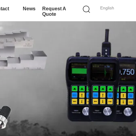
English
tact
News
Request A
Quote