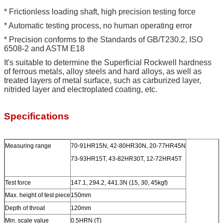
* Frictionless loading shaft, high precision testing force
* Automatic testing process, no human operating error
* Precision conforms to the Standards of GB/T230.2, ISO
6508-2 and ASTM E18
It's suitable to determine the Superficial Rockwell hardness
of ferrous metals, alloy steels and hard alloys, as well as
treated layers of metal surface, such as carburized layer,
nitrided layer and electroplated coating, etc.
Specifications
Measuring range
70-91HR15N, 42-80HR30N, 20-77HR45N
73-93HR15T, 43-82HR30T, 12-72HR45T
Test force
147.1, 294.2, 441.3N (15, 30, 45kgf)
Max. height of test piece
150mm
Depth of throat
120mm
Min. scale value
0.5HRN (T)