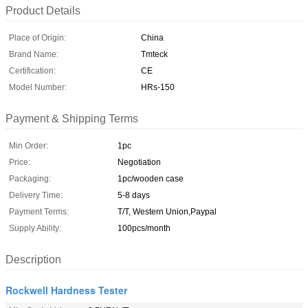
Product Details
Place of Origin:
China
Brand Name:
Tmteck
Certification:
CE
Model Number:
HRs-150
Payment & Shipping Terms
Min Order:
1pc
Price:
Negotiation
Packaging:
1pc/wooden case
Delivery Time:
5-8 days
Payment Terms:
T/T, Western Union,Paypal
Supply Ability:
100pcs/month
Description
Rockwell Hardness Tester