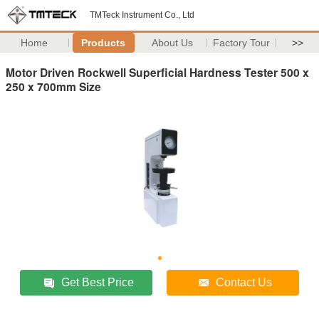
TMTeck Instrument Co., Ltd
Home
Products
About Us
Factory Tour
>>
Motor Driven Rockwell Superficial Hardness Tester 500 x
250 x 700mm Size
Get Best Price
Contact Us