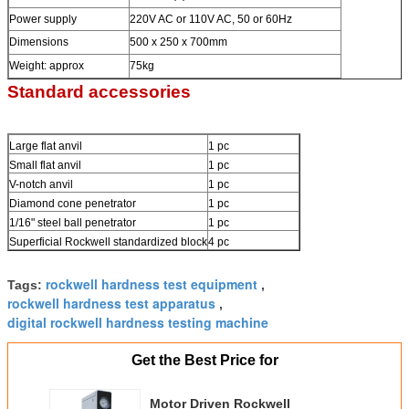
Power supply
220V AC or 110V AC, 50 or 60Hz
Dimensions
500 x 250 x 700mm
Weight: approx
75kg
Standard accessories
Large flat anvil
1 pc
Small flat anvil
1 pc
V-notch anvil
1 pc
Diamond cone penetrator
1 pc
1/16" steel ball penetrator
1 pc
Superficial Rockwell standardized block
4 pc
rockwell hardness test equipment
Tags:
,
rockwell hardness test apparatus
,
digital rockwell hardness testing machine
Get the Best Price for
Motor Driven Rockwell