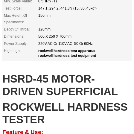
Min. Scale Value:
0.5HRN (T)
Test Force:
147.1, 294.2, 441.3N (15, 30, 45kgf)
Max Height Of
150mm
Speciments:
Depth Of Throa:
120mm
Dimensions:
500 X 250 X 700mm
Power Supply:
220V AC Or 110V AC, 50 Or 60Hz
rockwell hardness test apparatus
High Light:
,
rockwell hardness test equipment
HSRD-45 MOTOR-
DRIVEN SUPERFICIAL
ROCKWELL HARDNESS
TESTER
Feature & Use: