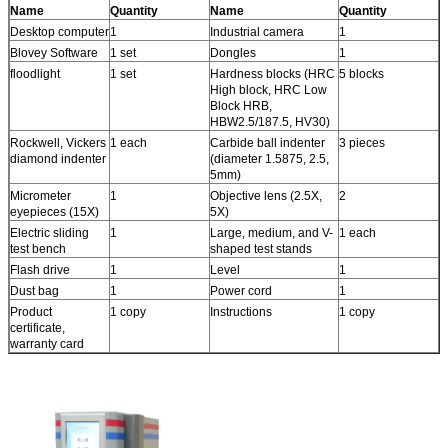
Name
Quantity
Name
Quantity
Desktop computer
1
Industrial camera
1
Blovey Software
1 set
Dongles
1
floodlight
1 set
Hardness blocks (HRC
5 blocks
High block, HRC Low
Block HRB,
HBW2.5/187.5, HV30)
Rockwell, Vickers
1 each
Carbide ball indenter
3 pieces
diamond indenter
(diameter 1.5875, 2.5,
5mm)
Micrometer
1
Objective lens (2.5X,
2
eyepieces (15X)
5X)
Electric sliding
1
Large, medium, and V-
1 each
test bench
shaped test stands
Flash drive
1
Level
1
Dust bag
1
Power cord
1
Product
1 copy
Instructions
1 copy
certificate,
warranty card