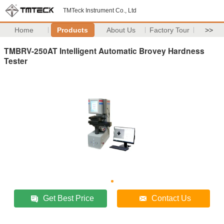
TMTeck Instrument Co., Ltd
Home
Products
About Us
Factory Tour
>>
TMBRV-250AT Intelligent Automatic Brovey Hardness
Tester
Get Best Price
Contact Us