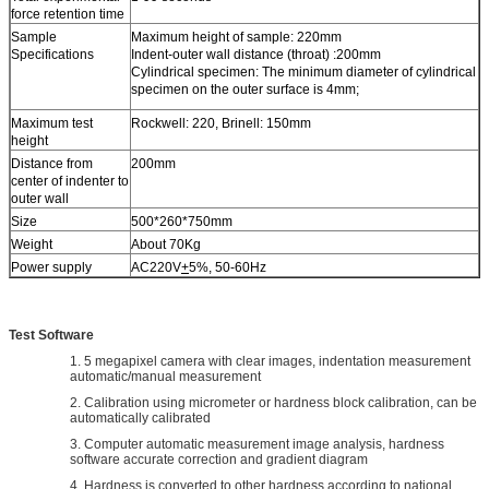
force retention time
Sample
Maximum height of sample: 220mm
Specifications
Indent-outer wall distance (throat) :200mm
Cylindrical specimen: The minimum diameter of cylindrical
specimen on the outer surface is 4mm;
Maximum test
Rockwell: 220, Brinell: 150mm
height
Distance from
200mm
center of indenter to
outer wall
Size
500*260*750mm
Weight
About 70Kg
Power supply
AC220V
+
5%, 50-60Hz
Test Software
1. 5 megapixel camera with clear images, indentation measurement
automatic/manual measurement
2. Calibration using micrometer or hardness block calibration, can be
automatically calibrated
3. Computer automatic measurement image analysis, hardness
software accurate correction and gradient diagram
4. Hardness is converted to other hardness according to national