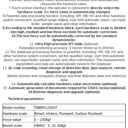
measures the hardness value.
7.Touch screen interface, the operator is convenient,
directly select the
hardness scale
, the
force value is automatically changed
.
8.Powerful data processing function, including: HR, HB, HV and other hardness
system conversion, qualified range setting, over limit automatic alarm, can input
tester, sample name and other information
9.According to the standard hardness block, each hardness scale is divided
into high, medium and low three sections for automatic correction.
10.The test force can be automatically corrected by the standard
dynamometer.
11.
Ultra High precision X/Y table
(optional)
Repeated positioning accuracy :3 micron stroke up to 200mm
12.The database processing function is powerful, including: HR, HB, HV and
other hardness system conversion, set the qualified range, over limit automatic
alarm, can input tester, sample name and other information. The measurement
parameters and data are automatically saved to the database.
13.
Qr code scanning, cloud storage of detection data, data analysis, remote
diagnosis and upgrade
Mobile phones and computers display real-time detection data and historical
data
14.
Automatically calculate hardness value uncertainty (optional)
15.
Automatic generation of documents required for CNAS review (optional)
16.Remote diagnosis and upgrade (optional)
Technical parameters:
Model number
TMBRV-250AT
Hardness scale
Brinell, Vickers, Rockwell, Surface Rockwell
Force value
5 ~ 250kgf
Brinell scale
HBW1/ : 5, 10, 30kgf