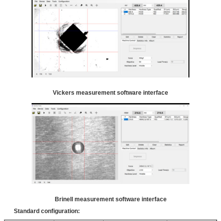
Vickers measurement software interface
Brinell measurement software interface
Standard configuration: