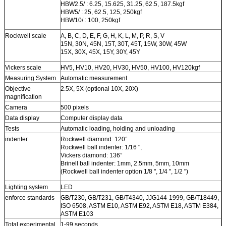
HBW2.5/ : 6.25, 15.625, 31.25, 62.5, 187.5kgf
HBW5/ : 25, 62.5, 125, 250kgf
HBW10/ : 100, 250kgf
Rockwell scale
A, B, C, D, E, F, G, H, K, L, M, P, R, S, V
15N, 30N, 45N, 15T, 30T, 45T, 15W, 30W, 45W
15X, 30X, 45X, 15Y, 30Y, 45Y
Vickers scale
HV5, HV10, HV20, HV30, HV50, HV100, HV120kgf
Measuring System
Automatic measurement
Objective
2.5X, 5X (optional 10X, 20X)
magnification
Camera
500 pixels
Data display
Computer display data
Tests
Automatic loading, holding and unloading
indenter
Rockwell diamond: 120°
Rockwell ball indenter: 1/16 ",
Vickers diamond: 136°
Brinell ball indenter: 1mm, 2.5mm, 5mm, 10mm
(Rockwell ball indenter option 1/8 ", 1/4 ", 1/2 ")
Lighting system
LED
enforce standards
GB/T230, GB/T231, GB/T4340, JJG144-1999, GB/T18449,
ISO 6508, ASTM E10, ASTM E92, ASTM E18, ASTM E384,
ASTM E103
Total experimental
1-99 seconds