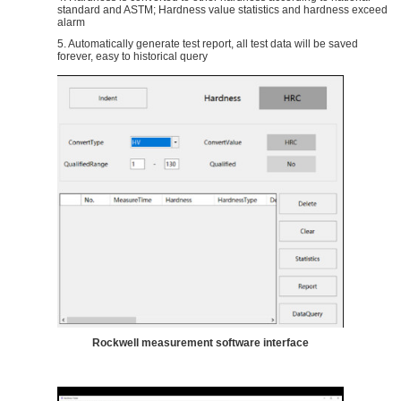
standard and ASTM; Hardness value statistics and hardness exceed
alarm
5. Automatically generate test report, all test data will be saved
forever, easy to historical query
Rockwell measurement software interface