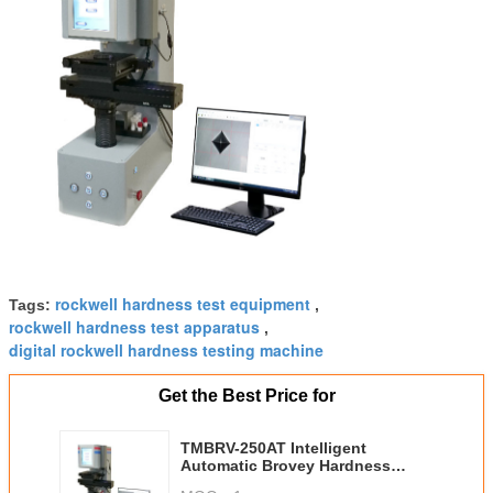
rockwell hardness test equipment
Tags:
,
rockwell hardness test apparatus
,
digital rockwell hardness testing machine
Get the Best Price for
TMBRV-250AT Intelligent
Automatic Brovey Hardness
Tester