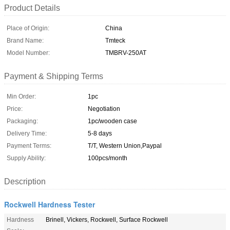
Product Details
Place of Origin:
China
Brand Name:
Tmteck
Model Number:
TMBRV-250AT
Payment & Shipping Terms
Min Order:
1pc
Price:
Negotiation
Packaging:
1pc/wooden case
Delivery Time:
5-8 days
Payment Terms:
T/T, Western Union,Paypal
Supply Ability:
100pcs/month
Description
Rockwell Hardness Tester
Hardness
Brinell, Vickers, Rockwell, Surface Rockwell