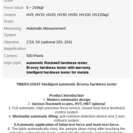
Scale:
Force Value:
5 ~ 250kgf
Vickers
HV5, HV10, HV20, HV30, HV50, HV100, HV120kgf
Scale:
Measuring
Automatic Measurement
System:
Objective
2.5X, 5X (optional 10X, 20X)
Magnification:
Camera:
500 Pixels
automatic Rockwell hardness tester
High Light:
,
Brovey hardness tester with warranty
,
intelligent hardness tester for metals
TMBRV-250AT
Intelligent automatic Brovey hardness tester
Product Introduction
1.
Modern minimalist design
2.
Various Rockwell scales, HVT, HBT optional
3. Full automatic, high precision force sensor, closed loop force feedback
control system
4.
Worktable automatic lifting
, anti-collision detection device and Z axis
rollback system
5.Automatic application of initial test force and main test force.
6. The table automatically rises, the sample stops rising after touching the
indenter, automatically loads, automatically unloads, and automatically