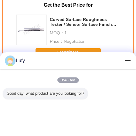
Get the Best Price for
Curved Surface Roughness
Tester / Sensor Surface Finish
Tester TS140
MOQ：
1
Price：
Negotiation
Continue
Lufy
Surface Roughness Tester
More
3:48 AM
Good day, what product are you looking for?
tronic
Surface
Ra=5.84um
TR220 Surface
Surfa
Built-In
Roughness Tester
Standard
Roughness
Roughness
formance
SRT6200S
Roughness Test
Gauge/Surface
TMR3
ocessor
Reference Block
Profile
Surface
Multi-Engraved
Gauge/Surface
ss Meter
Lines (Square
Roughness
Change Language
Wave)
English