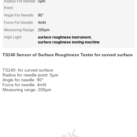
Radius For Needle
5μm
Point:
Angle For Needle:
90°
Force For Needle:
4mN
Measuring Range:
200μm
surface roughness instrument
High Light:
,
surface roughness testing machine
TS140 Sensor of Surface Roughness Tester for curved surface
TS140- for curved surface
Radius for needle point: 5μm
Angle for needle: 90°
Force for needle: 4mN
Measuring range: 200μm