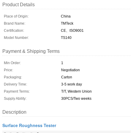
Product Details
Place of Origin:
China
Brand Name:
TMTeck
Certification:
CE、ISO9001
Model Number:
TS140
Payment & Shipping Terms
Min Order:
1
Price:
Negotiation
Packaging:
Carton
Delivery Time:
3-5 work day
Payment Terms:
T/T, Western Union
Supply Ability:
30PCS/Two weeks
Description
Surface Roughness Tester