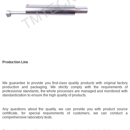
Production Line
We guarantee to provide you first-class quality products with original factory
production and packaging. We strictly comply with the requirements of
professional standards, the whole processes are managed and monitored with
standardization to ensure the high quality of products.
Any questions about the quality, we can provide you with product source
certificate, for special requirements of customers, we can conduct a
comprehensive laboratory tests.