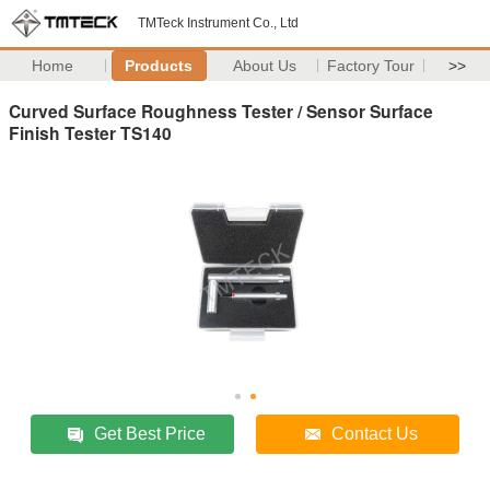
TMTeck Instrument Co., Ltd
Home
Products
About Us
Factory Tour
>>
Curved Surface Roughness Tester / Sensor Surface
Finish Tester TS140
Get Best Price
Contact Us