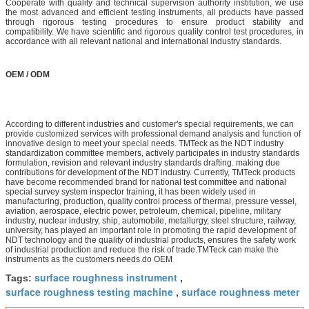
Cooperate with quality and technical supervision authority institution, we use
the most advanced and efficient testing instruments, all products have passed
through rigorous testing procedures to ensure product stability and
compatibility. We have scientific and rigorous quality control test procedures, in
accordance with all relevant national and international industry standards.
OEM
/
ODM
According to different industries and customer's special requirements, we can
provide customized services with professional demand analysis and function of
innovative design to meet your special needs. TMTeck as the NDT industry
standardization committee members, actively participates in industry standards
formulation, revision and relevant industry standards drafting. making due
contributions for development of the NDT industry. Currently, TMTeck products
have become recommended brand for national test committee and national
special survey system inspector training, it has been widely used in
manufacturing, production, quality control process of thermal, pressure vessel,
aviation, aerospace, electric power, petroleum, chemical, pipeline, military
industry, nuclear industry, ship, automobile, metallurgy, steel structure, railway,
university, has played an important role in promoting the rapid development of
NDT technology and the quality of industrial products, ensures the safety work
of industrial production and reduce the risk of trade.TMTeck can make the
instruments as the customers needs.do OEM
surface roughness instrument
Tags:
,
surface roughness testing machine
surface roughness meter
,