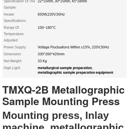
Specification Of The
22*15mm, 30*15mm, 45*18mm
Sample:
Heater
650W,220V,50Hz
Specifications:
Range Of
100~180°C
Temperature
Adjusted:
Power Supply:
Voltage Fluctuations Within ±15%, 220V,50Hz
Dimension:
330*260*420mm
Net Weight:
33 Kg
metallurgical sample preparation
High Light:
,
metallographic sample preparation equipment
TMXQ-2B Metallographic
Sample Mounting Press
Mounting press, Inlay
machine, metallographic