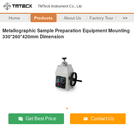
TMTeck Instrument Co., Ltd
Home
Products
About Us
Factory Tour
>>
Metallographic Sample Preparation Equipment Mounting
330*260*420mm Dimension
Get Best Price
Contact Us