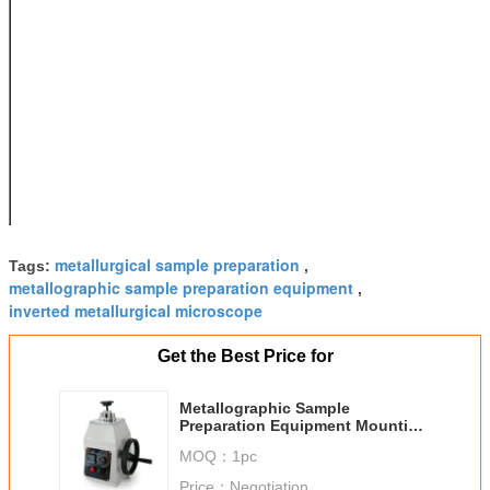
45*18mm
Heater
650W,220V,50Hz
Specifications
Range of
100~180°C
Temperature
Adjusted
Power supply
Voltage
fluctuations within
±15%, 220V,50Hz
Dimension
330*260*420mm
Net Weight
33 Kg
metallurgical sample preparation
Tags:
,
metallographic sample preparation equipment
,
inverted metallurgical microscope
Get the Best Price for
Metallographic Sample
Preparation Equipment Mounting
330*260*420mm Dimension
MOQ：
1pc
Price：
Negotiation