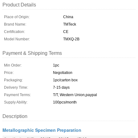
Product Details
Place of Origin:
China
Brand Name:
TMTeck
Certification:
CE
Model Number:
TMXQ-2B
Payment & Shipping Terms
Min Order:
1pc
Price:
Negotiation
Packaging:
1pc/carton box
Delivery Time:
7-15 days
Payment Terms:
T/T, Western Union,paypal
Supply Ability:
100pcs/month
Description
Metallographic Specimen Preparation