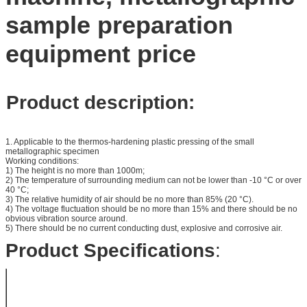
sample preparation
equipment price
Product description:
1. Applicable to the thermos-hardening plastic pressing of the small
metallographic specimen
Working conditions:
1) The height is no more than 1000m;
2) The temperature of surrounding medium can not be lower than -10 °C or over
40 °C;
3) The relative humidity of air should be no more than 85% (20 °C).
4) The voltage fluctuation should be no more than 15% and there should be no
obvious vibration source around.
5) There should be no current conducting dust, explosive and corrosive air.
Product Specifications
:
Specification
Specification of
22*15mm,
the Sample
30*15mm,