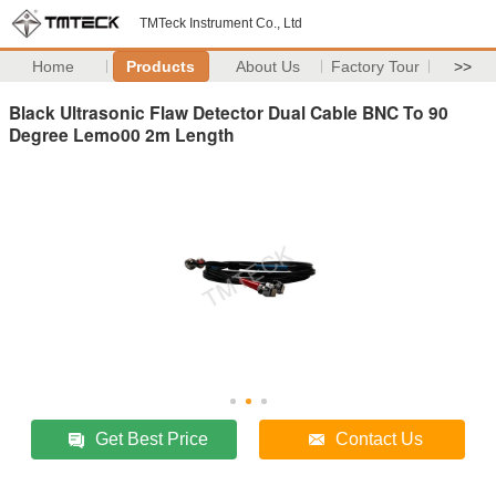
TMTeck Instrument Co., Ltd
Home
Products
About Us
Factory Tour
>>
Black Ultrasonic Flaw Detector Dual Cable BNC To 90
Degree Lemo00 2m Length
Get Best Price
Contact Us