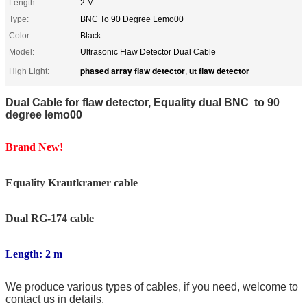
Length:
2 M
Type:
BNC To 90 Degree Lemo00
Color:
Black
Model:
Ultrasonic Flaw Detector Dual Cable
phased array flaw detector
ut flaw detector
High Light:
,
Dual Cable for flaw detector, Equality dual BNC to 90
degree lemo00
Brand New!
Equality Krautkramer
cable
Dual RG-174 cable
Length: 2 m
We produce various types of cables, if you need, welcome to
contact us in details.