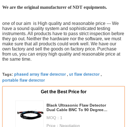
We are the original manufacturer of NDT equipments.
one of our aim is High quality and reasonable price --- We
have a sound quality system and sophisticated testing
instruments. All products have to pass strict inspection before
they go out. Neither the hardware nor the software, we must
make sure that all products could work well. We have our
own factory and sell the goods on factory price. Purchase
from us, you can enjoy high quality and reasonable price at
the same time.
phased array flaw detector
ut flaw detector
Tags:
,
,
portable flaw detector
Get the Best Price for
Black Ultrasonic Flaw Detector
Dual Cable BNC To 90 Degree
Lemo00 2m Length
MOQ：
1
Price：
Negotiation