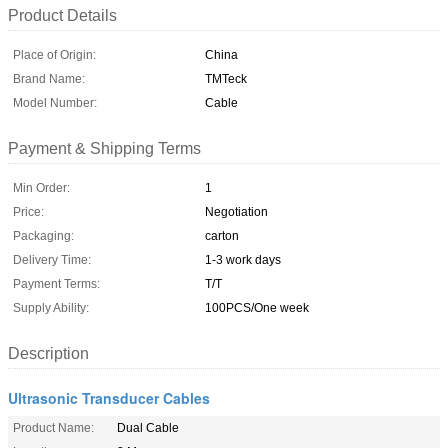
Product Details
Place of Origin:
China
Brand Name:
TMTeck
Model Number:
Cable
Payment & Shipping Terms
Min Order:
1
Price:
Negotiation
Packaging:
carton
Delivery Time:
1-3 work days
Payment Terms:
T/T
Supply Ability:
100PCS/One week
Description
Ultrasonic Transducer Cables
Product Name:
Dual Cable