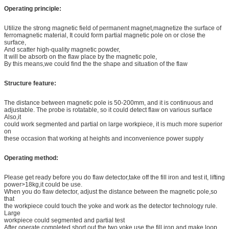
Operating principle:
Utilize the strong magnetic field of permanent magnet,magnetize the surface of
ferromagnetic material, It could form partial magnetic pole on or close the
surface,
And scatter high-quality magnetic powder,
It will be absorb on the flaw place by the magnetic pole,
By this means,we could find the the shape and situation of the flaw
Structure feature:
The distance between magnetic pole is 50-200mm, and it is continuous and
adjustable. The probe is rotatable, so it could detect flaw on various surface
Also,it
could work segmented and partial on large workpiece, it is much more superior
on
these occasion that working at heights and inconvenience power supply
Operating method:
Please get ready before you do flaw detector,take off the fill iron and test it, lifting
power>18kg,it could be use.
When you do flaw detector, adjust the distance between the magnetic pole,so
that
the workpiece could touch the yoke and work as the detector technology rule.
Large
workpiece could segmented and partial test
After operate completed,short out the two yoke use the fill iron and make loop