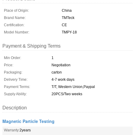
Place of Origin:
China
Brand Name:
TMTeck
Certification:
CE
Model Number:
TMPY-18
Payment & Shipping Terms
Min Order:
1
Price:
Negotiation
Packaging:
carton
Delivery Time:
4-7 work days
Payment Terms:
T/T, Western Union,Paypal
Supply Ability:
20PCS/Two weeks
Description
Magnetic Particle Testing
Warranty:
2years