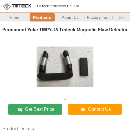
TMTeck Instrument Co., Ltd
Home
Products
About Us
Factory Tour
>>
Permanent Yoke TMPY-18 Tmteck Magnetic Flaw Detector
Get Best Price
Contact Us
Product Details