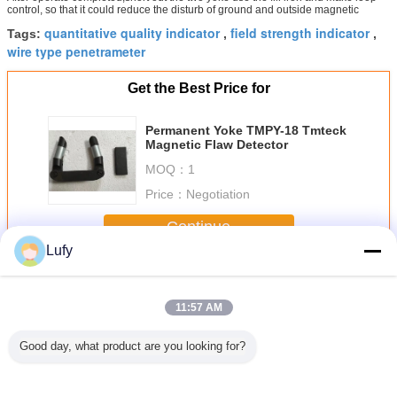
control, so that it could reduce the disturb of ground and outside magnetic
quantitative quality indicator
field strength indicator
Tags:
,
,
wire type penetrameter
Get the Best Price for
Permanent Yoke TMPY-18 Tmteck
Magnetic Flaw Detector
MOQ：
1
Price：
Negotiation
Continue
Lufy
Magnetic Particle Testing
More
11:57 AM
Good day, what product are you looking for?
tal 200g
TG-21 Digital
handheld
Permanent Yoke
PIE sh
mon
Gauss Meter
Industrial
Magnetic Flaw
magnetic p