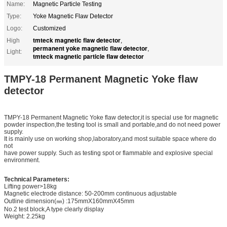
Name:
Magnetic Particle Testing
Type:
Yoke Magnetic Flaw Detector
Logo:
Customized
tmteck magnetic flaw detector
High
,
permanent yoke magnetic flaw detector
,
Light:
tmteck magnetic particle flaw detector
TMPY-18 Permanent Magnetic Yoke flaw
detector
TMPY-18 Permanent Magnetic Yoke flaw detector,it is special use for magnetic
powder inspection,the testing tool is small and portable,and do not need power
supply.
It is mainly use on working shop,laboratory,and most suitable space where do
not
have power supply. Such as testing spot or flammable and explosive special
environment.
Technical Parameters:
Lifting power>18kg
Magnetic electrode distance: 50-200mm continuous adjustable
Outline dimension(㎜) :175mmX160mmX45mm
No.2 test block,A type clearly display
Weight: 2.25kg