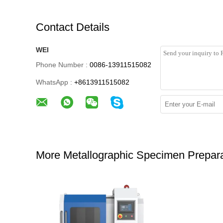
Contact Details
WEI
Phone Number :
0086-13911515082
WhatsApp :
+8613911515082
More Metallographic Specimen Prepara