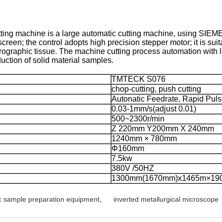
ing machine is a large automatic cutting machine, using SIEMENS
creen; the control adopts high precision stepper motor; it is sui
trographic tissue. The machine cutting process automation with l
uction of solid material samples.
TMTECK S076
chop-cutting, push cutting
Autonatic Feedrate, Rapid Pul
0.03-1mm/s(adjust 0.01)
500~2300r/min
Z 220mm Y200mm X 240mm
1240mm × 780mm
Φ160mm
7.5kw
380V /50HZ
1300mm(1670mm)x1465m×1
c sample preparation equipment
,
inverted metallurgical microscope