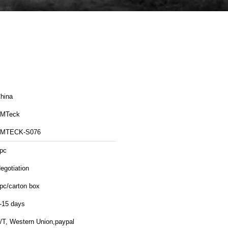
hina
MTeck
MTECK-S076
pc
egotiation
pc/carton box
-15 days
/T, Western Union,paypal