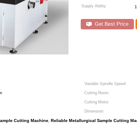
Supply Ability:
1
Get Best Price
Variable Spindle Speed:
m
Cutting Room:
Cutting Motor:
Dimension:
Sample Cutting Machine
Reliable Metallurgical Sample Cutting M
,