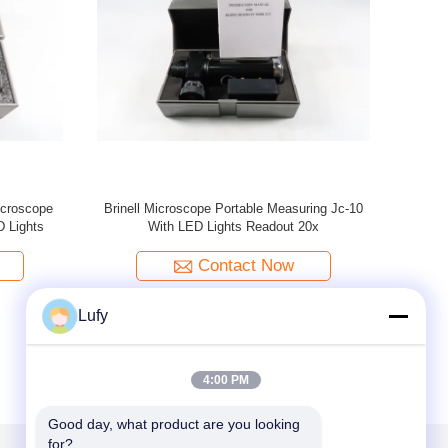
croscope
TMP-10S/TMP-20S (Multi-Point Pressure &
TMP
Center Pressure) Fully Automatic
Metallographic Grinding And Polishing Machine
Contact Now
Lufy
4:00 PM
Good day, what product are you looking 
for?