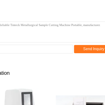
Send Inquiry
tion