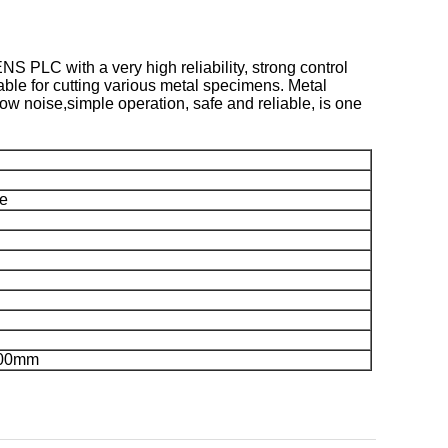
 PLC with a very high reliability, strong control
table for cutting various metal specimens. Metal
ow noise,simple operation, safe and reliable, is one
se
900mm