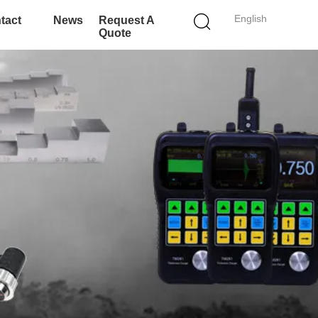
English
tact
News
Request A
Quote