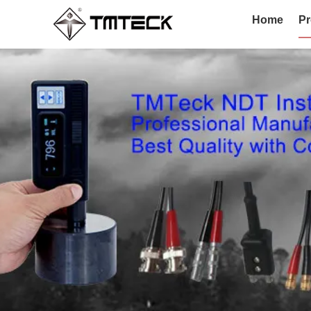
Home
Pr