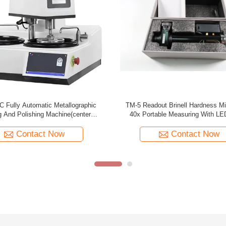
0x Brinell Microscope Portable
TM-5 Readout Brinell Hardness Mi
Measuring TM-10
40x Portable Measuring
Contact Now
Contact Now