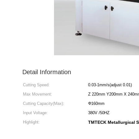
Detail Information
Cutting Speed:
0.03-1mm/s(adjust 0.01)
Max Movement:
Z 220mm Y200mm X 240m
Cutting Capacity(Max):
Φ160mm
Input Voltage:
380V /50HZ
Highlight:
TMTECK Metallurgical 