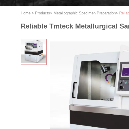
Home
>
Products
>
Metallographic Specimen Preparation
>
Relia
Reliable Tmteck Metallurgical S