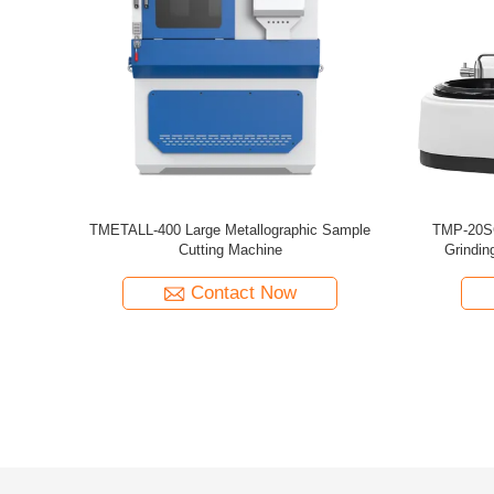
croscope
Brinell Microscope Portable Measuring Jc-10
Readout 2
 Lights
With LED Lights Readout 20x
Contact Now