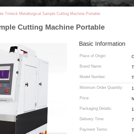
ble Tmteck Metallurgical Sample Cutting Machine Portable
ample Cutting Machine Portable
Basic Information
Place of Origin:
C
Brand Name:
T
Model Number:
T
Minimum Order Quantity:
1
Price:
N
Packaging Details:
1
Delivery Time:
7
Payment Terms:
T