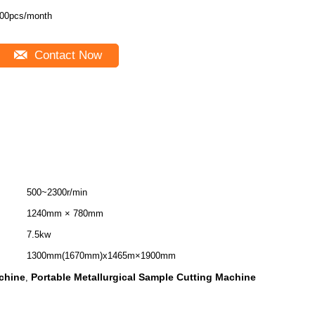
00pcs/month
Contact Now
500~2300r/min
1240mm × 780mm
7.5kw
1300mm(1670mm)x1465m×1900mm
achine
Portable Metallurgical Sample Cutting Machine
,