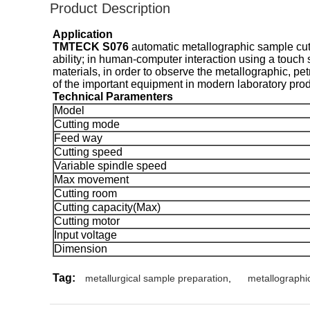
Product Description
Application
TMTECK S076
automatic metallographic sample cutt
ability; in human-computer interaction using a touch s
materials, in order to observe the metallographic, pe
of the important equipment in modern laboratory prod
Technical Paramenters
Model
Cutting mode
Feed way
Cutting speed
Variable spindle speed
Max movement
Cutting room
Cutting capacity(Max)
Cutting motor
Input voltage
Dimension
Tag:
metallurgical sample preparation
,
metallographi