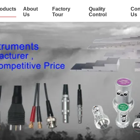
oducts
About
Factory
Quality
Con
Us
Tour
Control
Us