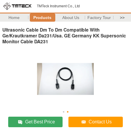
TMTeck Instrument Co., Ltd
Home
Products
About Us
Factory Tour
>>
Ultrasonic Cable Dm To Dm Compatible With
Ge/Krautkramer Da231/Usa. GE Germany KK Supersonic
Monitor Cable DA231
Get Best Price
Contact Us