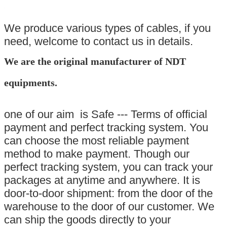
We produce various types of cables, if you
need, welcome to contact us in details.
We are the original manufacturer of NDT
equipments.
one of our aim is Safe --- Terms of official
payment and perfect tracking system. You
can choose the most reliable payment
method to make payment. Though our
perfect tracking system, you can track your
packages at anytime and anywhere. It is
door-to-door shipment: from the door of the
warehouse to the door of our customer. We
can ship the goods directly to your