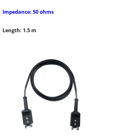
Impedance: 50 ohms
Length: 1.5 m