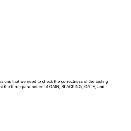
asions that we need to check the correctness of the testing
djust the three parameters of GAIN, BLACKING, GATE, and