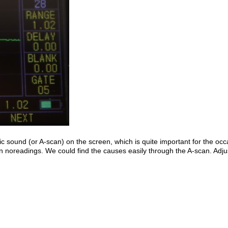
ic sound (or A-scan) on the screen, which is quite important for the occ
ven noreadings. We could find the causes easily through the A-scan. A