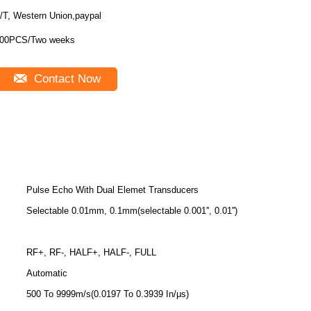
/T, Western Union,paypal
00PCS/Two weeks
Contact Now
Pulse Echo With Dual Elemet Transducers
Selectable 0.01mm, 0.1mm(selectable 0.001'', 0.01'')
RF+, RF-, HALF+, HALF-, FULL
Automatic
500 To 9999m/s(0.0197 To 0.3939 In/μs)