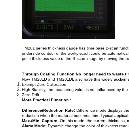
TM281 series thickness gauge has time base B-scan function
underside contour of the workpiece.It could be automatical
point thickness value of the B-scan image by moving the po
Through Coating Function
No longer need to waste ti
Now TM281D and TM281DL also have this widely acclaimed f
Exempt Zero Calibration
High Stability, the measuring value is not influenced by th
Zero Drift
More Practical Function
:
Difference/Reduction Rate:
Difference mode displays the
reduction when the material becomes thin. Typical applicat
Max./Min. Capture:
On this mode, the current thickness,
Alarm Mode:
Dynamic change the color of thickness read