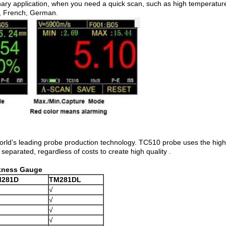
nary application, when you need a quick scan, such as high temperat
, French, German.
orld’s leading probe production technology. TC510 probe uses the high 
 separated, regardless of costs to create high quality .
ckness Gauge
M281D
TM281DL
√
√
√
√