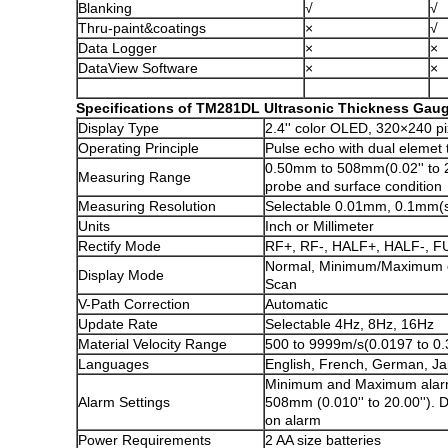
Blanking
√
√
Thru-paint&coatings
×
√
Data Logger
×
×
DataView Software
×
×
Specifications of TM281DL Ultrasonic Thickness Gau
Display Type
2.4'' color OLED, 320×240 pi
Operating Principle
Pulse echo with dual elemet
0.50mm to 508mm(0.02'' to 2
Measuring Range
probe and surface condition
Measuring Resolution
Selectable 0.01mm, 0.1mm(sel
Units
Inch or Millimeter
Rectify Mode
RF+, RF-, HALF+, HALF-, F
Normal, Minimum/Maximum c
Display Mode
Scan
V-Path Correction
Automatic
Update Rate
Selectable 4Hz, 8Hz, 16Hz
Material Velocity Range
500 to 9999m/s(0.0197 to 0.
Languages
English, French, German, J
Minimum and Maximum alar
Alarm Settings
508mm (0.010'' to 20.00'').
on alarm
Power Requirements
2 AA size batteries