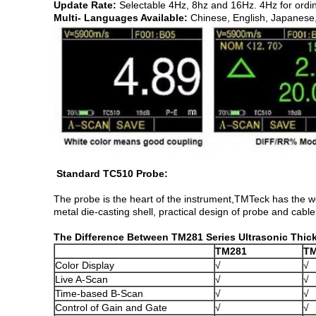
Update Rate:
Selectable 4Hz, 8hz and 16Hz. 4Hz for ordi
Multi- Languages Available:
Chinese, English, Japanese
Standard TC510 Probe:
The probe is the heart of the instrument,TMTeck has the w
metal die-casting shell, practical design of probe and cable
The Difference Between TM281 Series Ultrasonic Thi
TM281
T
Color Display
√
√
Live A-Scan
√
√
Time-based B-Scan
√
√
Control of Gain and Gate
√
√