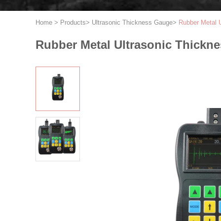
Home
>
Products
>
Ultrasonic Thickness Gauge
>
Rubber Metal 
Rubber Metal Ultrasonic Thickn