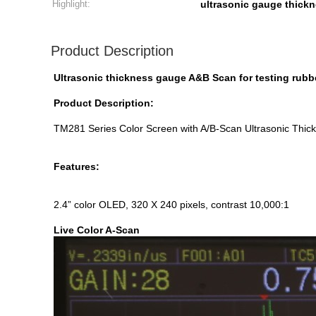
Highlight:
ultrasonic gauge thickn
Product Description
Ultrasonic thickness gauge A&B Scan for testing rub
Product Description:
TM281 Series Color Screen with A/B-Scan Ultrasonic Thick
Features:
2.4” color OLED, 320 X 240 pixels, contrast 10,000:1
Live Color A-Scan