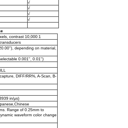
√
√
√
√
ge
xels, contrast 10,000:1
 transducers
0.00''), depending on material,
ectable 0.001'', 0.01'')
ULL
apture, DIFF/RR%, A-Scan, B-
3939 in/μs)
apanese,Chinese
ms. Range of 0.25mm to
 Dynamic waveform color change