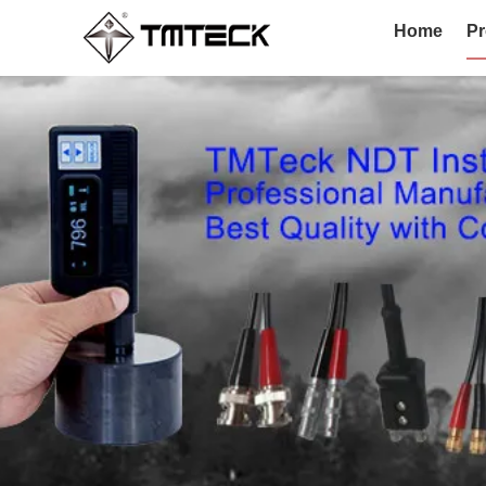
Home
Pr