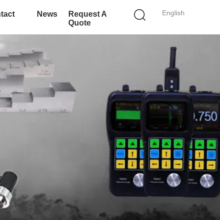
English
tact
News
Request A
Quote