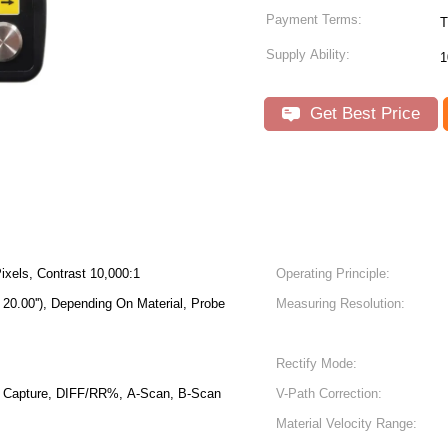
Payment Terms:
T
Supply Ability:
1
Get Best Price
ixels, Contrast 10,000:1
Operating Principle:
20.00''), Depending On Material, Probe
Measuring Resolution:
Rectify Mode:
Capture, DIFF/RR%, A-Scan, B-Scan
V-Path Correction:
Material Velocity Range: