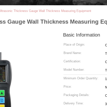
Ultrasonic Thickness Gauge Wall Thickness Measuring Equipment
ess Gauge Wall Thickness Measuring E
Basic Information
Place of Origin:
C
Brand Name:
T
Certification:
Model Number:
T
Minimum Order Quantity:
1
Price:
N
Packaging Details:
C
Delivery Time:
3