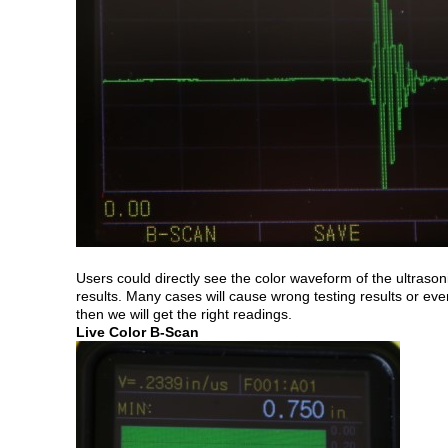
Users could directly see the color waveform of the ultrason
results. Many cases will cause wrong testing results or e
then we will get the right readings.
Live Color B-Scan