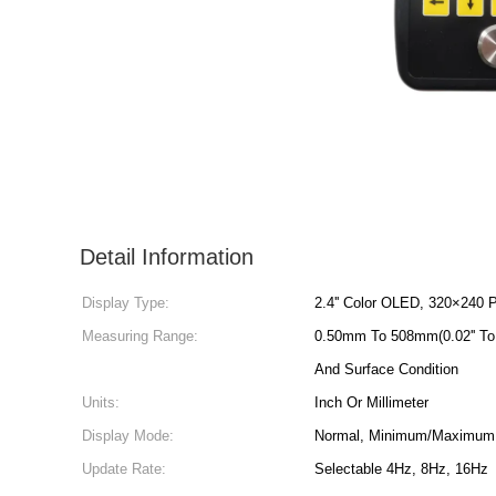
Detail Information
Display Type:
2.4'' Color OLED, 320×240 P
Measuring Range:
0.50mm To 508mm(0.02'' To 
And Surface Condition
Units:
Inch Or Millimeter
Display Mode:
Normal, Minimum/Maximum 
Update Rate:
Selectable 4Hz, 8Hz, 16Hz