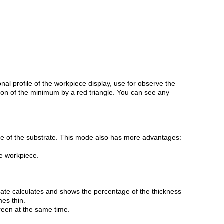
l profile of the workpiece display, use for observe the
ion of the minimum by a red triangle. You can see any
e of the substrate. This mode also has more advantages:
he workpiece.
rate calculates and shows the percentage of the thickness
es thin.
reen at the same time.