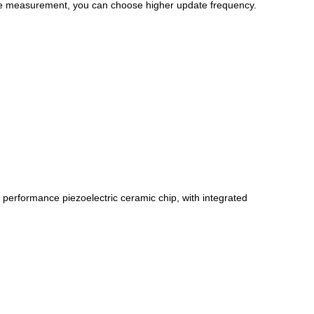
ure measurement, you can choose higher update frequency.
performance piezoelectric ceramic chip, with integrated