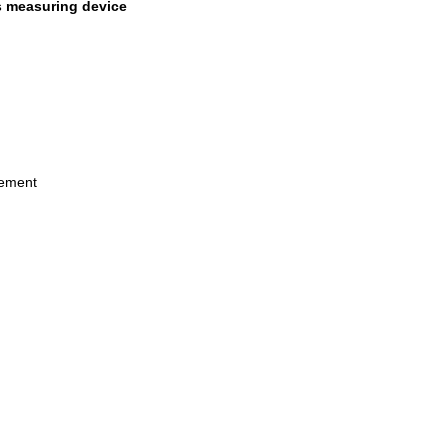
s measuring device
rement