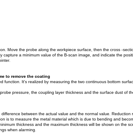
. Move the probe along the workpiece surface, then the cross -sectiona
ly capture a minimum value of the B-scan image, and indicate the posit
inter.
me to remove the coating
unction. It's realized by measuring the two continuous bottom surfac
e probe pressure, the coupling layer thickness and the surface dust of t
 difference between the actual value and the normal value. Reduction 
ion is to measure the metal material which is due to bending and becom
 minimum thickness and the maximum thickness will be shown on the sc
ings when alarming.