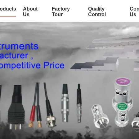
oducts
About
Factory
Quality
Con
Us
Tour
Control
Us