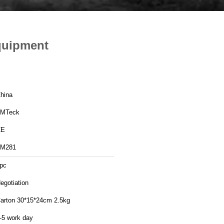
quipment
hina
MTeck
CE
M281
pc
egotiation
arton 30*15*24cm 2.5kg
-5 work day