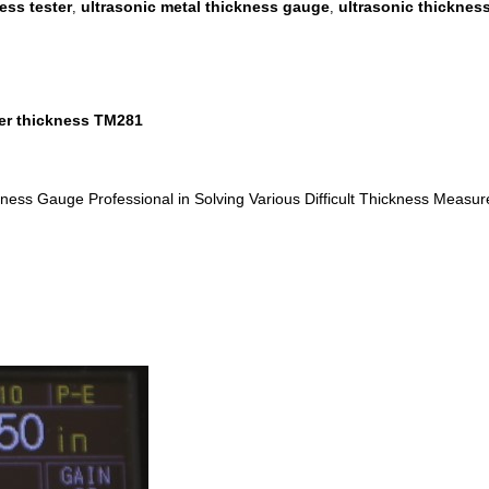
ess tester
ultrasonic metal thickness gauge
ultrasonic thicknes
,
,
ber thickness TM281
ness Gauge Professional in Solving Various Difficult Thickness Measu