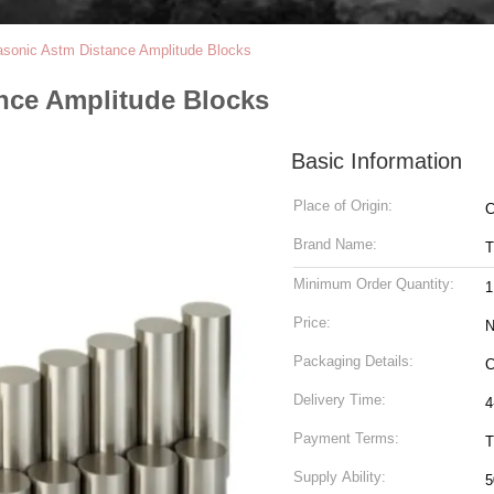
rasonic Astm Distance Amplitude Blocks
ance Amplitude Blocks
Basic Information
Place of Origin:
C
Brand Name:
T
Minimum Order Quantity:
1
Price:
N
Packaging Details:
C
Delivery Time:
4
Payment Terms:
T
Supply Ability:
5