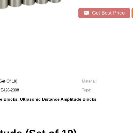
Get Best Price
Set Of 19)
Material:
E428-2008
Type:
e Blocks
Ultrasonic Distance Amplitude Blocks
,