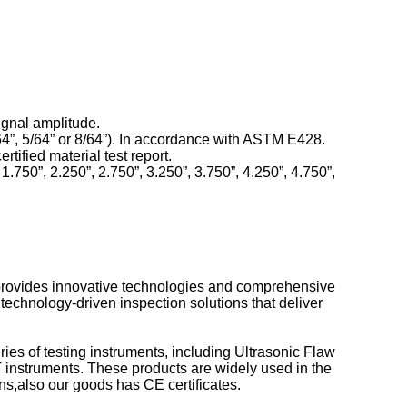
ignal amplitude.
4”, 5/64” or 8/64”). In accordance with ASTM E428.
tified material test report.
1.750”, 2.250”, 2.750”, 3.250”, 3.750”, 4.250”, 4.750”,
 provides innovative technologies and comprehensive
technology-driven inspection solutions that deliver
 of testing instruments, including Ultrasonic Flaw
instruments. These products are widely used in the
ons,also our goods has CE certificates.