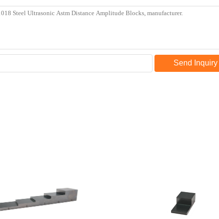
Send Inquiry