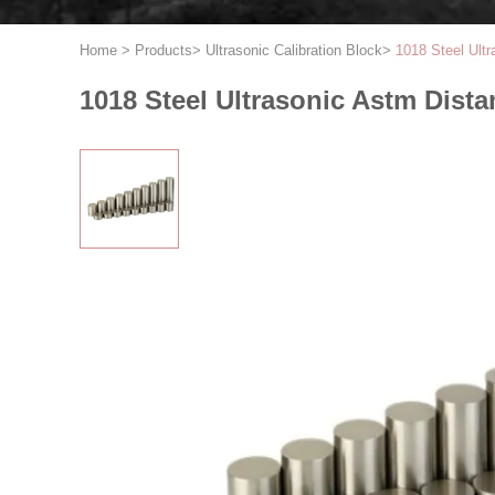
Home
>
Products
>
Ultrasonic Calibration Block
>
1018 Steel Ult
1018 Steel Ultrasonic Astm Dist