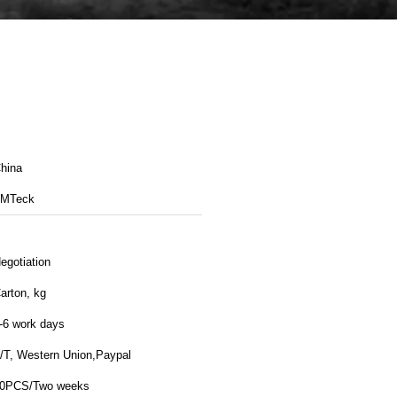
hina
MTeck
egotiation
arton, kg
-6 work days
/T, Western Union,Paypal
0PCS/Two weeks