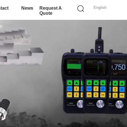
English
tact
News
Request A
Quote