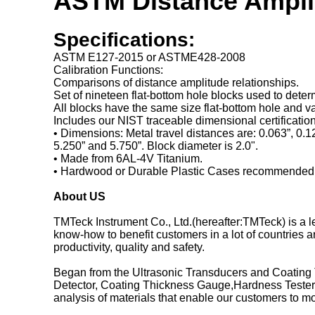
ASTM Distance Amplit
Specifications:
ASTM E127-2015 or ASTME428-2008
Calibration Functions:
Comparisons of distance amplitude relationships.
Set of nineteen flat-bottom hole blocks used to dete
All blocks have the same size flat-bottom hole and 
Includes our NIST traceable dimensional certification 
• Dimensions: Metal travel distances are: 0.063”, 0.125
5.250” and 5.750”. Block diameter is 2.0".
• Made from 6AL-4V Titanium.
• Hardwood or Durable Plastic Cases recommended
About US
TMTeck Instrument Co., Ltd.(hereafter:TMTeck) is a
know-how to benefit customers in a lot of countries a
productivity, quality and safety.
Began from the Ultrasonic Transducers and Coating 
Detector, Coating Thickness Gauge,Hardness Testers
analysis of materials that enable our customers to mon