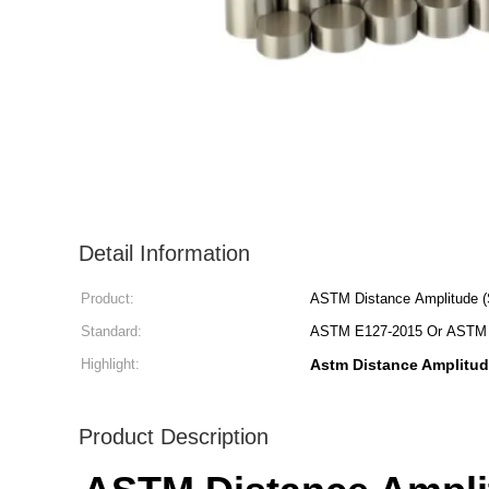
Detail Information
Product:
ASTM Distance Amplitude (
Standard:
ASTM E127-2015 Or ASTM 
Highlight:
Astm Distance Amplitud
Product Description