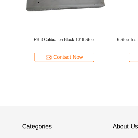
ube Stepped
IIW-Type 1 MM Calibration Block 1018 Steel
ISO2400-2
 Steel
Test Block in Non-Destructive Testing (NDT)
Contact Now
Categories
About Us