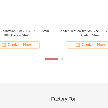
012 304 Stainless Steel V1 Block
ASME Non-Piping Cal Block T=1 
Calibration
TYPE 1018 Steel Calibration Blo
Shear Wave (1 Inch Thickne
Contact Now
Contact Now
Factory Tour