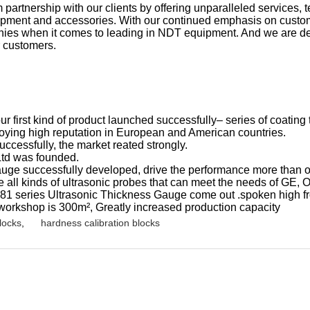
 partnership with our clients by offering unparalleled services
pment and accessories. With our continued emphasis on custo
anies when it comes to leading in NDT equipment. And we are d
 customers.
 first kind of product launched successfully– series of coating
njoying high reputation in European and American countries.
cessfully, the market reated strongly.
Ltd was founded.
Gauge successfully developed, drive the performance more than o
 all kinds of ultrasonic probes that can meet the needs of GE,
281 series Ultrasonic Thickness Gauge come out .spoken high f
 workshop is 300m², Greatly increased production capacity
locks
,
hardness calibration blocks