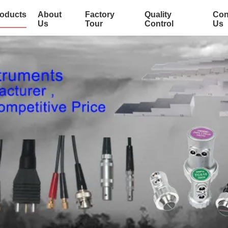
oducts
About
Factory
Quality
Con
Us
Tour
Control
Us