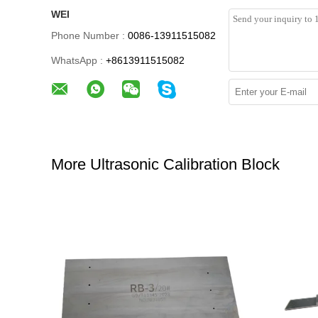
WEI
Phone Number :
0086-13911515082
WhatsApp :
+8613911515082
More Ultrasonic Calibration Block