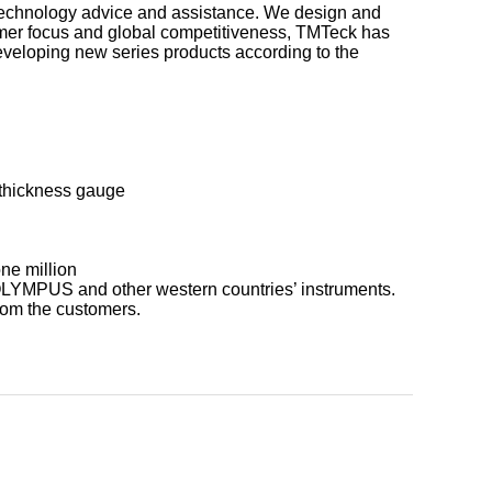
, technology advice and assistance. We design and
mer focus and global competitiveness, TMTeck has
eveloping new series products according to the
 thickness gauge
ne million
 OLYMPUS and other western countries’ instruments.
rom the customers.