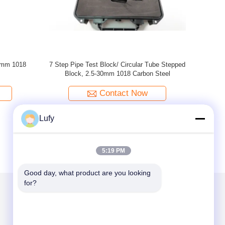
Inch ASME
ASME Non-Piping Cal Block T=1/2 Inch
RB-3 
ck For UT
ASME TYPE 1018 Steel Calibration Block For
ss)
UT Shear Wave (1/2 Inch Thickness)
Contact Now
Lufy
5:19 PM
Good day, what product are you looking 
for?
Mail Us