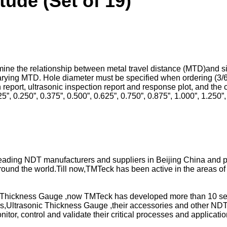
ude (Set of 19)
rmine the relationship between metal travel distance (MTD)and s
varying MTD. Hole diameter must be specified when ordering (3/6
report, ultrasonic inspection report and response plot, and the cer
”, 0.250”, 0.375”, 0.500”, 0.625”, 0.750”, 0.875”, 1.000”, 1.250”, 
 leading NDT manufacturers and suppliers in Beijing China and
round the world.Till now,TMTeck has been active in the areas of 
Thickness Gauge ,now TMTeck has developed more than 10 series
,Ultrasonic Thickness Gauge ,their accessories and other NDT 
itor, control and validate their critical processes and applicati