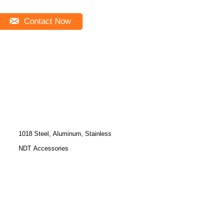
Contact Now
1018 Steel, Aluminum, Stainless
NDT Accessories