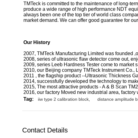
TMTeck is committed to the maintenance of long-term
produce a wide range of high performance NDT equi
always been one of the top tier of world class comp
market demand. We can offer good guarantee for our
Our
History
2007, TMTeck Manufacturing Limited was founded ,our
2008, series of ultrasonic flaw detector come out, e
2009, series Leeb Hardness Tester come to market suc
2010, our Beijing company TMTeck Instrument Co., 
2011 , the flagship product --Ultrasonic Thickness 
2014, successfully developed the technology to make
2015, The most attractive products - A & B Scan TM
2016, our factory Moved new industrial area, factory
Tag:
iiw type 2 calibration block
,
distance amplitude b
Contact Details