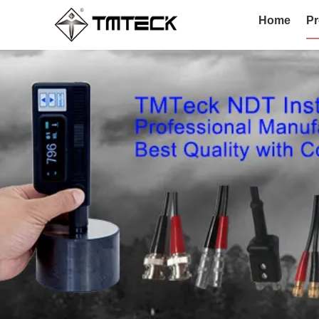
Home
Pr