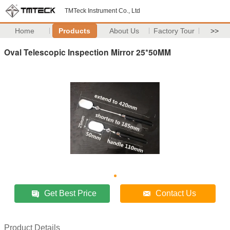
TMTeck Instrument Co., Ltd
Home
Products
About Us
Factory Tour
>>
Oval Telescopic Inspection Mirror 25*50MM
Get Best Price
Contact Us
Product Details