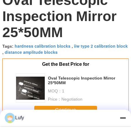
Oval Telescopic
Inspection Mirror
25*50MM
hardness calibration blocks
iiw type 2 calibration block
Tags:
,
distance amplitude blocks
,
Get the Best Price for
Oval Telescopic Inspection Mirror
25*50MM
MOQ：
1
Price：
Negotiation
Continue
Lufy
NDT Accessories
More