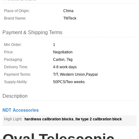
Place of Origin:
China
Brand Name:
TMTeck
Payment & Shipping Terms
Min Order:
1
Price:
Negotiation
Packaging:
Carton, 7kg
Delivery Time:
4-6 work days
Payment Terms:
T/T, Western Union,Paypal
Supply Ability:
50PCS/Two weeks
Description
NDT Accessories
hardness calibration blocks
iiw type 2 calibration block
High Light:
,