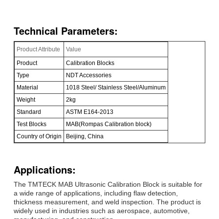
Technical Parameters:
Product Attribute
Value
Product
Calibration Blocks
Type
NDT Accessories
Material
1018 Steel/ Stainless Steel/Aluminum
Weight
2kg
Standard
ASTM E164-2013
Test Blocks
MAB(Rompas Calibration block)
Country of Origin
Beijing, China
Applications:
The TMTECK MAB Ultrasonic Calibration Block is suitable for
a wide range of applications, including flaw detection,
thickness measurement, and weld inspection. The product is
widely used in industries such as aerospace, automotive,