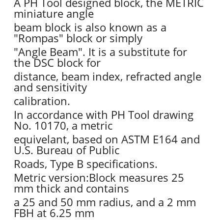
A PH Tool designed block, the METRIC
miniature angle
beam block is also known as a
"Rompas" block or simply
"Angle Beam". It is a substitute for
the DSC block for
distance, beam index, refracted angle
and sensitivity
calibration.
In accordance with PH Tool drawing
No. 10170, a metric
equivelant, based on ASTM E164 and
U.S. Bureau of Public
Roads, Type B specifications.
Metric version:Block measures 25
mm thick and contains
a 25 and 50 mm radius, and a 2 mm
FBH at 6.25 mm