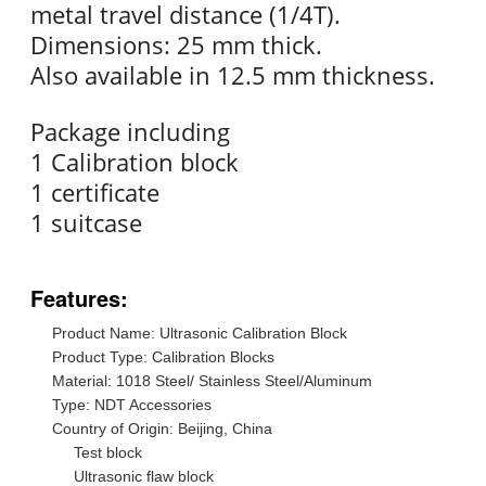
metal travel distance (1/4T).
Dimensions: 25 mm thick.
Also available in 12.5 mm thickness.
Package including
1 Calibration block
1 certificate
1 suitcase
Features:
Product Name: Ultrasonic Calibration Block
Product Type: Calibration Blocks
Material: 1018 Steel/ Stainless Steel/Aluminum
Type: NDT Accessories
Country of Origin: Beijing, China
Test block
Ultrasonic flaw block