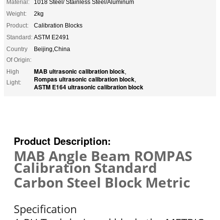
Material:
1018 Steel/ Stainless Steel/Aluminum
Weight:
2kg
Product:
Calibration Blocks
Standard:
ASTM E2491
Country
Beijing,China
Of Origin:
MAB ultrasonic calibration block
High
,
Rompas ultrasonic calibration block
,
Light:
ASTM E164 ultrasonic calibration block
Product Description:
MAB Angle Beam ROMPAS
Calibration Standard
Carbon Steel Block Metric
Specification