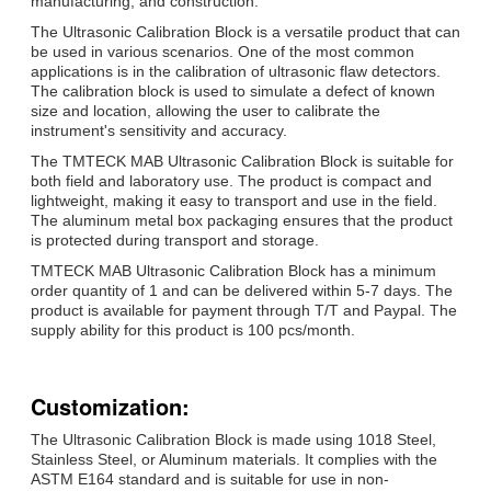
manufacturing, and construction.
The Ultrasonic Calibration Block is a versatile product that can
be used in various scenarios. One of the most common
applications is in the calibration of ultrasonic flaw detectors.
The calibration block is used to simulate a defect of known
size and location, allowing the user to calibrate the
instrument's sensitivity and accuracy.
The TMTECK MAB Ultrasonic Calibration Block is suitable for
both field and laboratory use. The product is compact and
lightweight, making it easy to transport and use in the field.
The aluminum metal box packaging ensures that the product
is protected during transport and storage.
TMTECK MAB Ultrasonic Calibration Block has a minimum
order quantity of 1 and can be delivered within 5-7 days. The
product is available for payment through T/T and Paypal. The
supply ability for this product is 100 pcs/month.
Customization:
The Ultrasonic Calibration Block is made using 1018 Steel,
Stainless Steel, or Aluminum materials. It complies with the
ASTM E164 standard and is suitable for use in non-