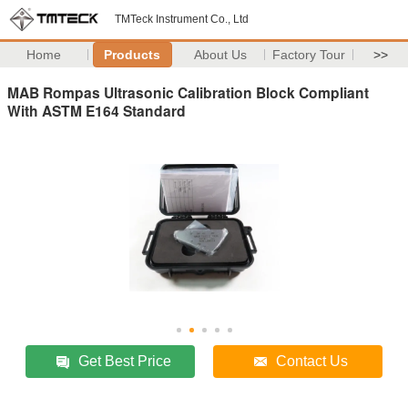
TMTeck Instrument Co., Ltd
Home
Products
About Us
Factory Tour
>>
MAB Rompas Ultrasonic Calibration Block Compliant
With ASTM E164 Standard
Get Best Price
Contact Us