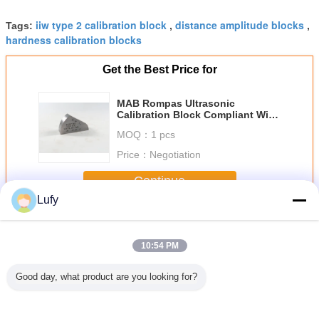
iiw type 2 calibration block
distance amplitude blocks
Tags:
,
,
hardness calibration blocks
Get the Best Price for
MAB Rompas Ultrasonic
Calibration Block Compliant With
ASTM E164 Standard
MOQ：
1 pcs
Price：
Negotiation
Continue
Lufy
Ultrasonic Calibration Block
More
10:54 PM
Good day, what product are you looking for?
p Test
7 Step Pipe Test
IIW-Type 1 MM
ISO2400-2012
RB-3 Cali
ion Block
Block/ Circular
Calibration Block
304 Stainless
Block 101