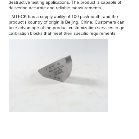
destructive testing applications. The product is capable of
delivering accurate and reliable measurements.
TMTECK has a supply ability of 100 pcs/month, and the
product's country of origin is Beijing, China. Customers can
take advantage of the product customization services to get
calibration blocks that meet their specific requirements.