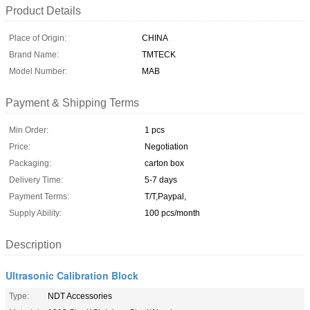
Product Details
Place of Origin:
CHINA
Brand Name:
TMTECK
Model Number:
MAB
Payment & Shipping Terms
Min Order:
1 pcs
Price:
Negotiation
Packaging:
carton box
Delivery Time:
5-7 days
Payment Terms:
T/T,Paypal,
Supply Ability:
100 pcs/month
Description
Ultrasonic Calibration Block
Type:
NDT Accessories