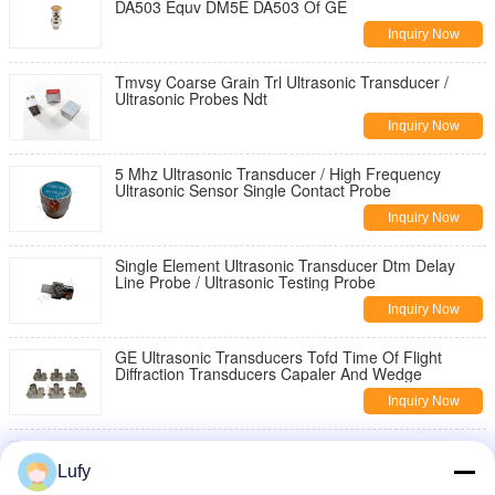
DA503 Equv DM5E DA503 Of GE
Inquiry Now
Tmvsy Coarse Grain Trl Ultrasonic Transducer /
Ultrasonic Probes Ndt
Inquiry Now
5 Mhz Ultrasonic Transducer / High Frequency
Ultrasonic Sensor Single Contact Probe
Inquiry Now
Single Element Ultrasonic Transducer Dtm Delay
Line Probe / Ultrasonic Testing Probe
Inquiry Now
GE Ultrasonic Transducers Tofd Time Of Flight
Diffraction Transducers Capaler And Wedge
Inquiry Now
Olympus Ultrasonic Transducers Tofd Time Of Flight
Diffraction Capaler Wedge
Lufy
Inquiry Now