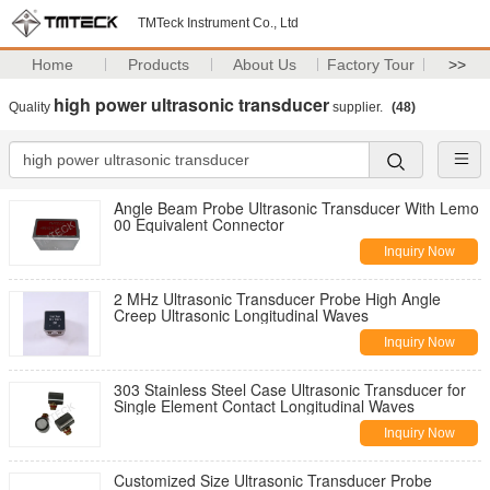
TMTeck Instrument Co., Ltd
Home
Products
About Us
Factory Tour
>>
high power ultrasonic transducer
Quality
supplier.
(48)
Angle Beam Probe Ultrasonic Transducer With Lemo
00 Equivalent Connector
Inquiry Now
2 MHz Ultrasonic Transducer Probe High Angle
Creep Ultrasonic Longitudinal Waves
Inquiry Now
303 Stainless Steel Case Ultrasonic Transducer for
Single Element Contact Longitudinal Waves
Inquiry Now
Customized Size Ultrasonic Transducer Probe