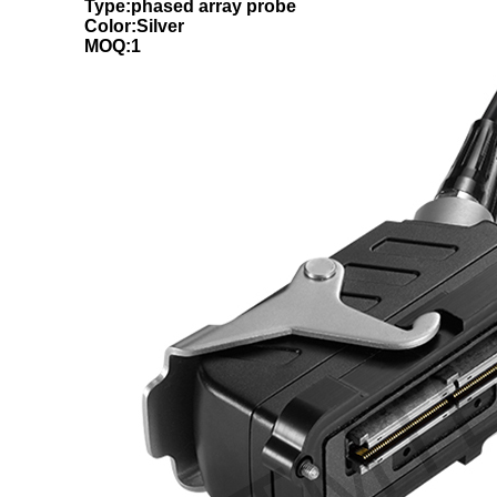
Type:phased array probe
Color:Silver
MOQ:1