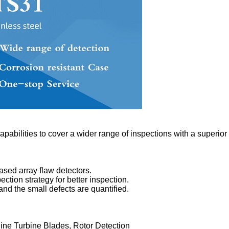
apabilities to cover a wider range of inspections with a superior 
ased array flaw detectors.
ction strategy for better inspection.
nd the small defects are quantified.
line Turbine Blades, Rotor Detection