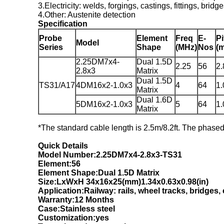
3.Electricity: welds, forgings, castings, fittings, bridg
4.Other: Austenite detection
Specification
Probe
Element
Freq
E-
Pi
Model
Series
Shape
(MHz)
Nos
(
2.25DM7x4-
Dual 1.5D
2.25
56
2.
2.8x3
Matrix
Dual 1.5D
TS31/A17
4DM16x2-1.0x3
4
64
1.
Matrix
Dual 1.6D
5DM16x2-1.0x3
5
64
1.
Matrix
*The standard cable length is 2.5m/8.2ft. The phase
Quick Details
Model Number:2.25DM7x4-2.8x3-
T
S31
Element:56
Element Shape:Dual 1.5D Matrix
Size:LxWxH 34x16x25(mm)1.34x0.63x0.98(in)
Application:Railway: rails, wheel tracks, bridges, 
Warranty:12 Months
Case:Stainless steel
Customization:yes