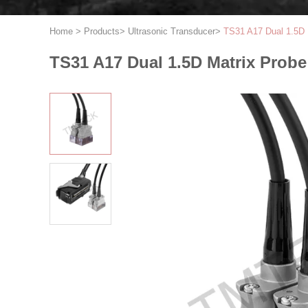
Home
>
Products
>
Ultrasonic Transducer
>
TS31 A17 Dual 1.5D 
TS31 A17 Dual 1.5D Matrix Probe