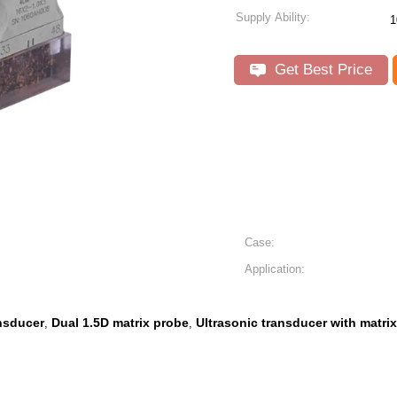
Supply Ability:
1
Get Best Price
Case:
Application:
ansducer
Dual 1.5D matrix probe
Ultrasonic transducer with matri
,
,