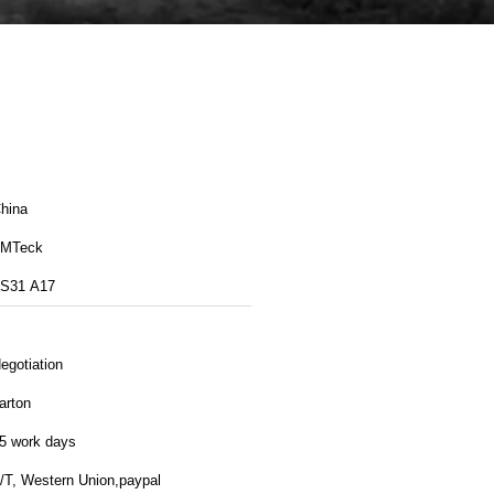
hina
MTeck
S31 A17
egotiation
arton
5 work days
/T, Western Union,paypal