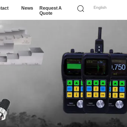
English
tact
News
Request A
Quote