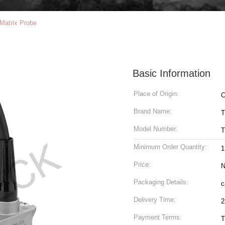
Matrix Probe
Basic Information
Place of Origin:
C
Brand Name:
T
Model Number:
T
Minimum Order Quantity:
1
Price:
N
Packaging Details:
c
Delivery Time:
2
Payment Terms:
T