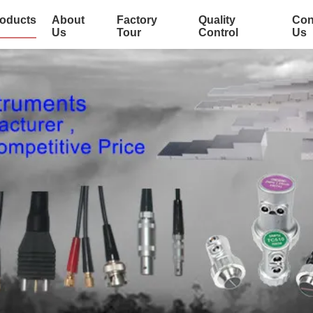
oducts
About
Factory
Quality
Con
Us
Tour
Control
Us