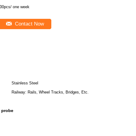
00pcs/ one week
Contact Now
Stainless Steel
Railway: Rails, Wheel Tracks, Bridges, Etc.
x probe