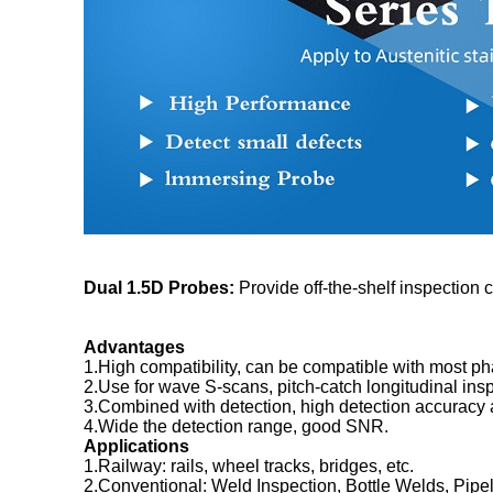
Dual 1.5D Probes:
Provide off-the-shelf inspection c
Advantages
1.High compatibility, can be compatible with most ph
2.Use for wave S-scans, pitch-catch longitudinal inspe
3.Combined with detection, high detection accuracy a
4.Wide the detection range, good SNR.
Applications
1.Railway: rails, wheel tracks, bridges, etc.
2.Conventional: Weld Inspection, Bottle Welds, Pipe