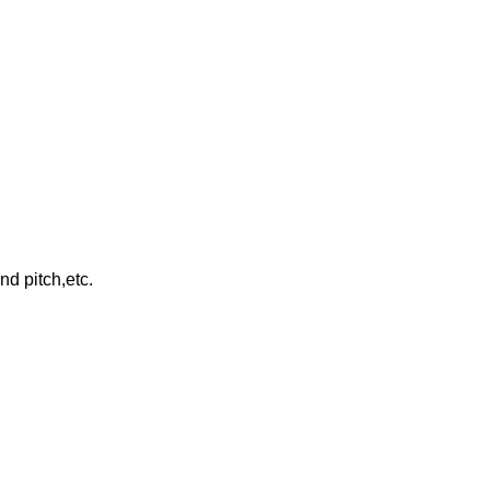
d pitch,etc.