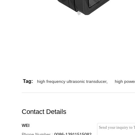
Tag:
high frequency ultrasonic transducer
,
high power
Contact Details
WEI
Phone Number :
0086-13911515082