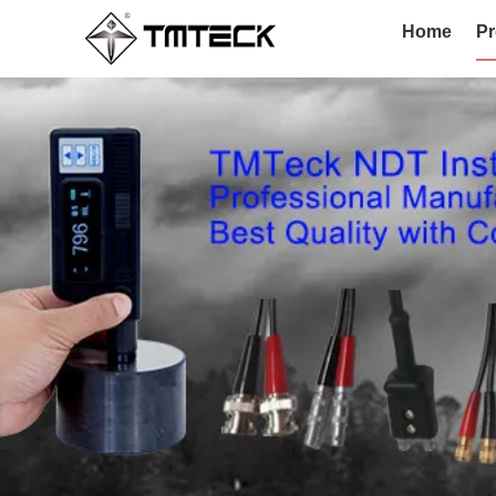
Home
Pr