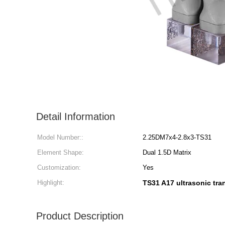
Detail Information
Model Number::
2.25DM7x4-2.8x3-TS31
Element Shape:
Dual 1.5D Matrix
Customization:
Yes
Highlight:
TS31 A17 ultrasonic tr
Product Description