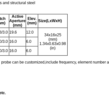
es and structural steel
Active
tch
Elev.
Aperture
Size(LxWxH)
mm)
(mm)
(mm)
8/3.0
19.6
12.0
34x16x25
(mm)
0/3.0
16.0
6.0
1.34x0.63x0.98
(in)
0/3.0
16.0
6.0
d probe can be customized,include frequency, element number an
etc.