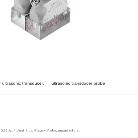
 ultrasonic transducer
,
ultrasonic transducer probe