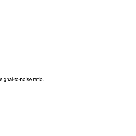
signal-to-noise ratio.