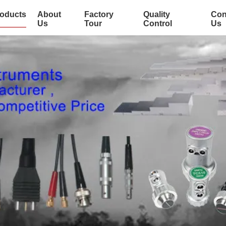
oducts
About
Factory
Quality
Con
Us
Tour
Control
Us