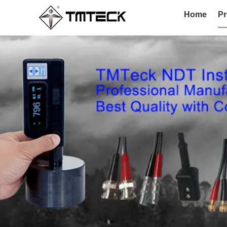
Home
Pr