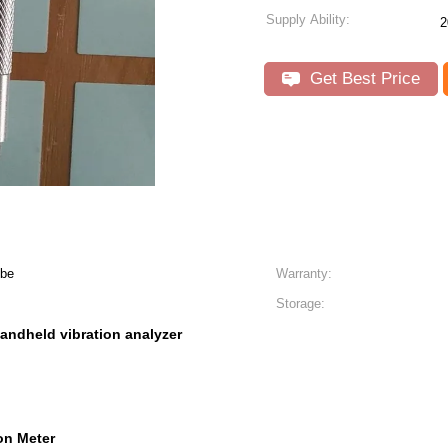
Supply Ability:
2
Get Best Price
obe
Warranty:
Storage:
andheld vibration analyzer
on Meter