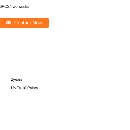
0PCS/Two weeks
Contact Now
2years
Up To 10 Points