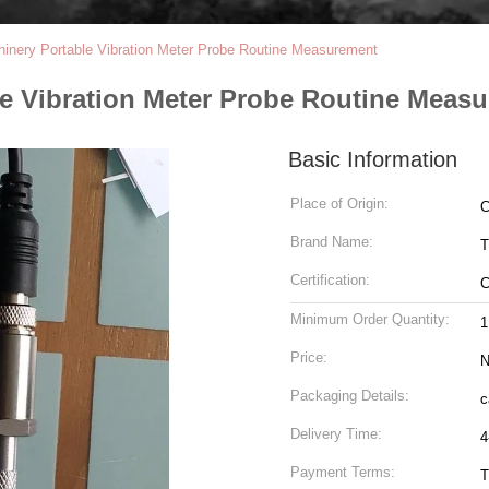
hinery Portable Vibration Meter Probe Routine Measurement
le Vibration Meter Probe Routine Meas
Basic Information
Place of Origin:
C
Brand Name:
T
Certification:
Minimum Order Quantity:
1
Price:
N
Packaging Details:
c
Delivery Time:
4
Payment Terms:
T