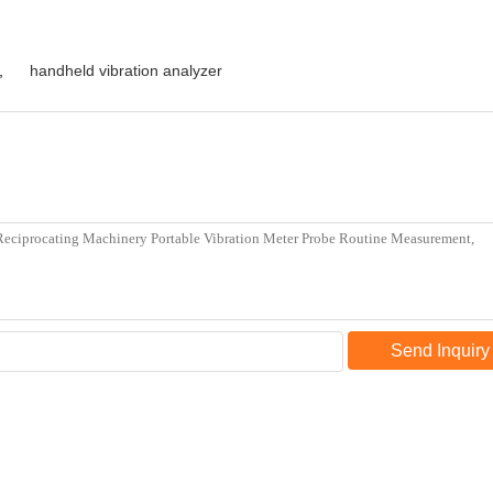
,
handheld vibration analyzer
Send Inquiry