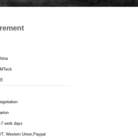
urement
hina
MTeck
CE
egotiation
arton
-7 work days
/T, Western Union,Paypal