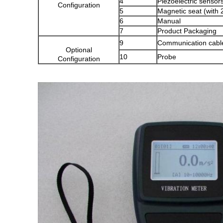
4
Piezoelectric sensor
Configuration
5
Magnetic seat (with 2
6
Manual
7
Product Packaging
9
Communication cabl
Optional
10
Probe
Configuration