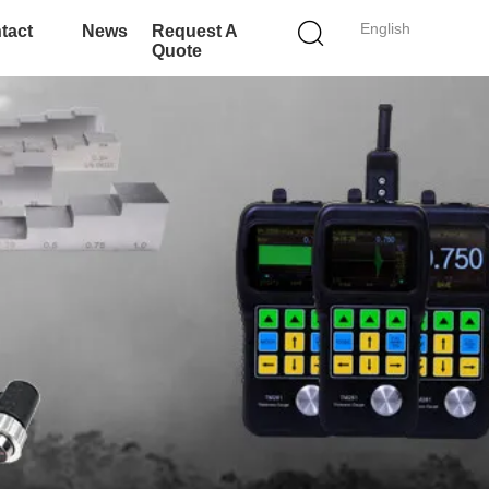
English
tact
News
Request A
Quote