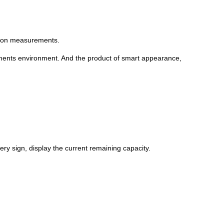
ation measurements.
ements environment. And the product of smart appearance,
ery sign, display the current remaining capacity.