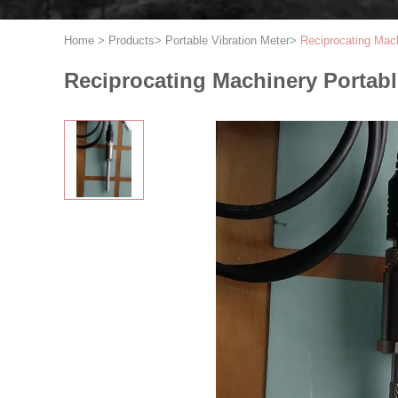
Home
>
Products
>
Portable Vibration Meter
>
Reciprocating Mac
Reciprocating Machinery Portab