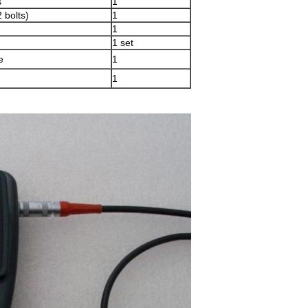
s
1
 bolts)
1
1
1 set
e
1
1