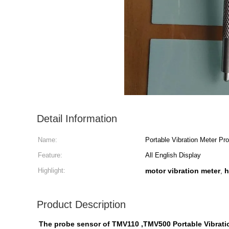
Detail Information
Name:
Portable Vibration Meter Pr
Feature:
All English Display
Highlight:
motor vibration meter
h
,
Product Description
The probe sensor of TMV110 ,TMV500 Portable Vibrati