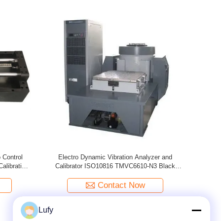
tion Meter
Digital Vibration Calibrator Calibrate Vibration
Porta
Meter , Vibration Analyzer / Tester ISO10816
TMV-5031
Contact Now
Lufy