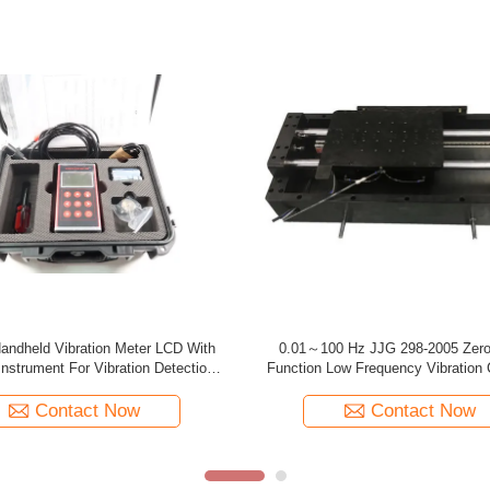
ortable Vibration Calibrator 10HZ -
Tmv120 Backlit Usb Portable Vibra
KHZ 20 Hours TMVC-500
Two Button Batteries
Contact Now
Contact Now