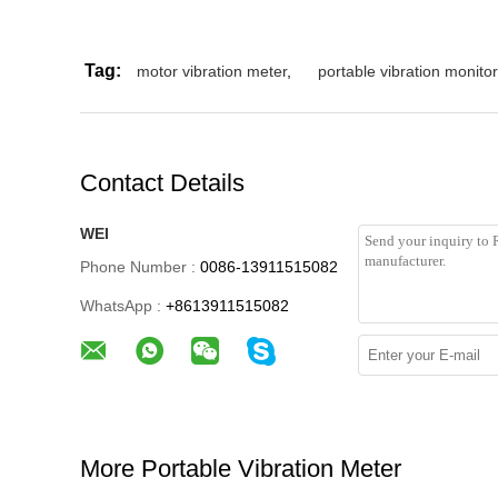
Tag:
motor vibration meter
,
portable vibration monitor
Contact Details
WEI
Phone Number :
0086-13911515082
WhatsApp :
+8613911515082
More Portable Vibration Meter