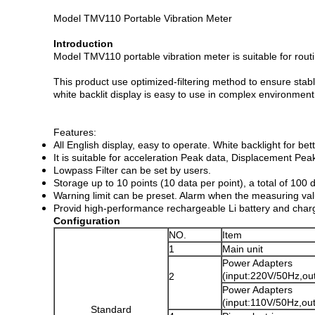
Model TMV110 Portable Vibration Meter
Introduction
Model TMV110 portable vibration meter is suitable for rou
This product use optimized-filtering method to ensure st
white backlit display is easy to use in complex environment
Features:
All English display, easy to operate. White backlight for bet
It is suitable for acceleration Peak data, Displacement P
Lowpass Filter can be set by users.
Storage up to 10 points (10 data per point), a total of 100 
Warning limit can be preset. Alarm when the measuring val
Provid high-performance rechargeable Li battery and chargin
Configuration
NO.
Item
1
Main unit
Power Adapters
(input:220V/50Hz,o
2
Power Adapters
(input:110V/50Hz,ou
Standard