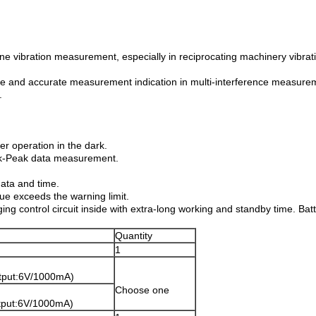
tine vibration measurement, especially in reciprocating machinery vibr
able and accurate measurement indication in multi-interference measur
.
ter operation in the dark.
eak-Peak data measurement.
data and time.
ue exceeds the warning limit.
g control circuit inside with extra-long working and standby time. Batt
Quantity
1
utput:6V/1000mA)
Choose one
tput:6V/1000mA)