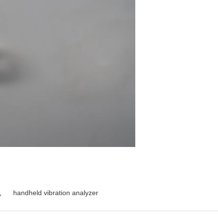
,
handheld vibration analyzer