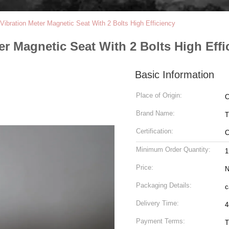
Vibration Meter Magnetic Seat With 2 Bolts High Efficiency
r Magnetic Seat With 2 Bolts High Effi
Basic Information
Place of Origin:
C
Brand Name:
T
Certification:
Minimum Order Quantity:
1
Price:
N
Packaging Details:
c
Delivery Time:
4
Payment Terms:
T