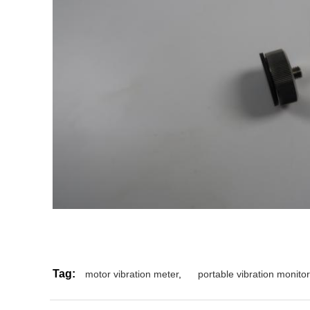
Tag:
motor vibration meter
,
portable vibration monitor