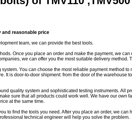
 bolts) of TMV110 ,TMV500 
y and reasonable price
elopment team, we can provide the best tools.
ethods. Once you place an order and make the payment, we can 
mpanies, we can offer you the most suitable delivery method. 
king system. You can choose the most reliable payment method t
 It is door-to-door shipment: from the door of the warehouse t
und quality system and sophisticated testing instruments. All pr
make sure that all products could work well. We have our own fa
rice at the same time.
u to find the tools you need. After you place an order, we can he
rofessional technical engineer will help you solve the problem.