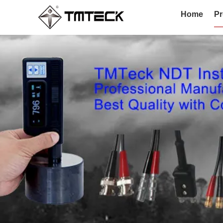
Home
Pr