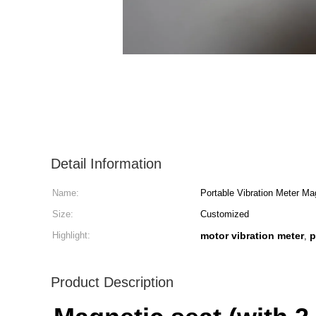
Detail Information
Name:
Portable Vibration Meter Ma
Size:
Customized
Highlight:
motor vibration meter
p
,
Product Description