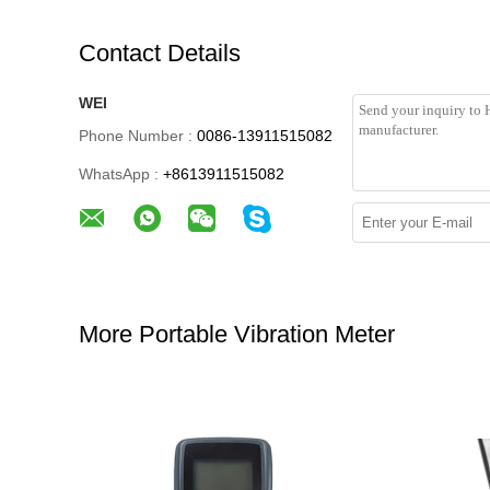
Contact Details
WEI
Phone Number :
0086-13911515082
WhatsApp :
+8613911515082
More Portable Vibration Meter