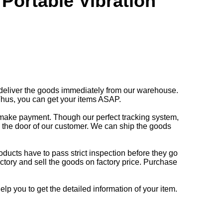
Portable Vibration
deliver the goods immediately from our warehouse.
Thus, you can get your items ASAP.
o make payment. Though our perfect tracking system,
o the door of our customer. We can ship the goods
oducts have to pass strict inspection before they go
ctory and sell the goods on factory price. Purchase
lp you to get the detailed information of your item.