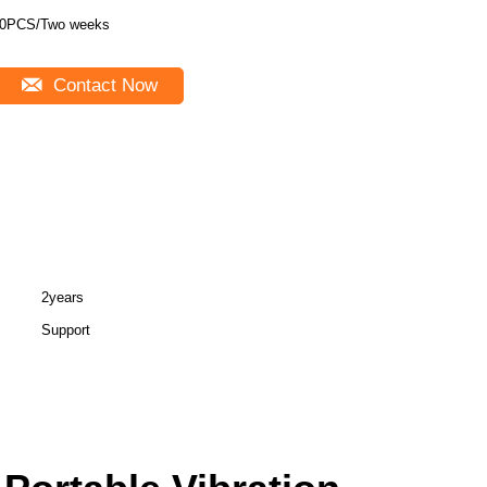
0PCS/Two weeks
Contact Now
2years
Support