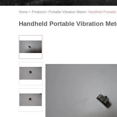
Home
>
Products
>
Portable Vibration Meter
>
Handheld Portable 
Handheld Portable Vibration Mete