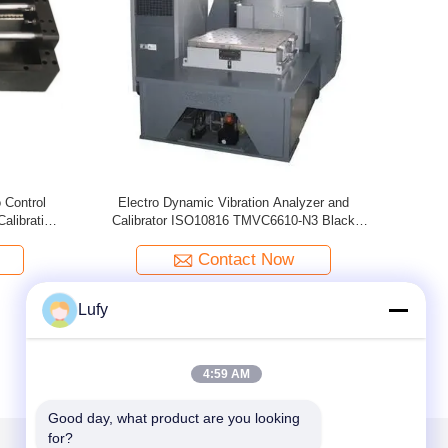
tion Meter
Digital Vibration Calibrator Calibrate Vibration
Porta
Meter , Vibration Analyzer / Tester ISO10816
TMV-5031
Contact Now
Lufy
4:59 AM
Good day, what product are you looking 
for?