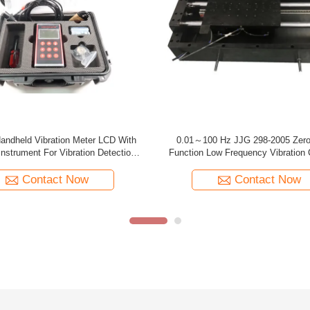
ortable Vibration Calibrator 10HZ -
Tmv120 Backlit Usb Portable Vibra
KHZ 20 Hours TMVC-500
Two Button Batteries
Contact Now
Contact Now