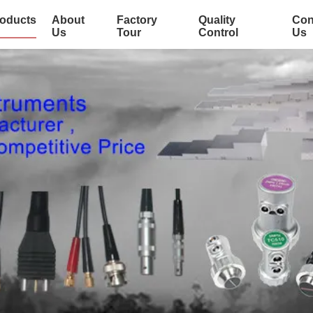
oducts
About
Factory
Quality
Con
Us
Tour
Control
Us