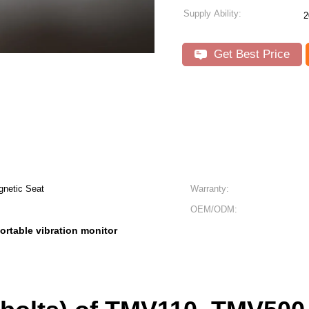
Supply Ability:
2
Get Best Price
gnetic Seat
Warranty:
OEM/ODM:
ortable vibration monitor