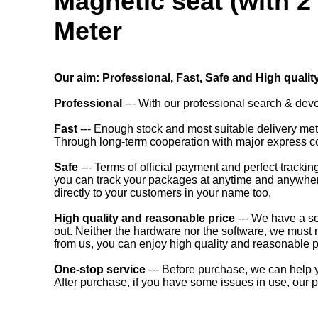
Magnetic seat (with 2
Meter
Our aim: Professional, Fast, Safe and High qualit
Professional
--- With our professional search & dev
Fast
--- Enough stock and most suitable delivery m
Through long-term cooperation with major express co
Safe
--- Terms of official payment and perfect trac
you can track your packages at anytime and anywhere.
directly to your customers in your name too.
High quality and reasonable price
--- We have a so
out. Neither the hardware nor the software, we must 
from us, you can enjoy high quality and reasonable p
One-stop service
--- Before purchase, we can help yo
After purchase, if you have some issues in use, our p