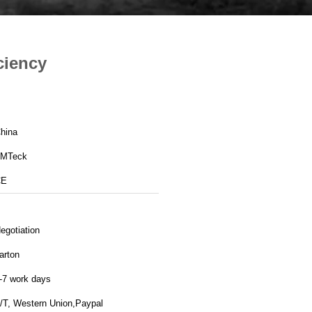
ciency
hina
MTeck
CE
egotiation
arton
-7 work days
/T, Western Union,Paypal