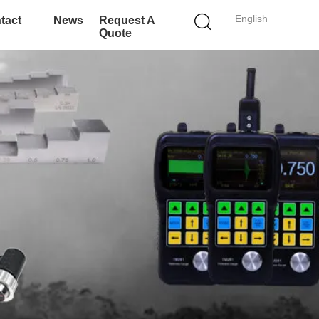
English
tact
News
Request A
Quote