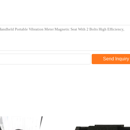
Send Inquiry