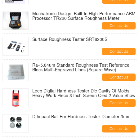
Contact Us
Mechatronic Design, Built-In High-Performance ARM
Processor TR220 Surface Roughness Meter
Contact Us
Surface Roughness Tester SRT6200S
Contact Us
Ra=5.84um Standard Roughness Test Reference
Block Multi-Engraved Lines (Square Wave)
Contact Us
Leeb Digital Hardness Tester Die Cavity Of Molds
Heavy Work Piece 3 Inch Screen Oled 2 Value Show
Contact Us
D Impact Ball For Hardness Tester Diameter 3mm
Contact Us