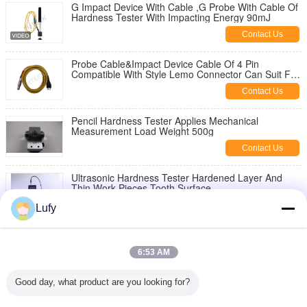
G Impact Device With Cable ,G Probe With Cable Of
Hardness Tester With Impacting Energy 90mJ
Contact Us
Probe Cable&Impact Device Cable Of 4 Pin
Compatible With Style Lemo Connector Can Suit For
Most China-Made Hardness Tester
Contact Us
Pencil Hardness Tester Applies Mechanical
Measurement Load Weight 500g
Contact Us
Ultrasonic Hardness Tester Hardened Layer And
Thin Work Pieces Tooth Surface
Contact Us
Lufy
Operation Stand Ta-U3 Portable Hardness Tester
For Uci
6:53 AM
Contact Us
Good day, what product are you looking for?
Ultrasonic Hardness Tester TM-U3 With 8G SD Card
And Portable Stand For Enhanced Accuracy