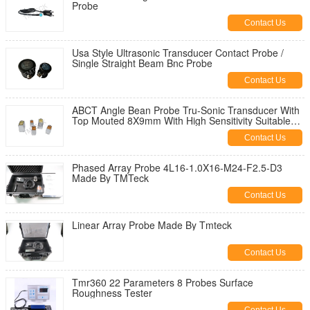
Probe
Contact Us
Usa Style Ultrasonic Transducer Contact Probe /
Single Straight Beam Bnc Probe
Contact Us
ABCT Angle Bean Probe Tru-Sonic Transducer With
Top Mouted 8X9mm With High Sensitivity Suitable
For GE ,Olympus' Gauge
Contact Us
Phased Array Probe 4L16-1.0X16-M24-F2.5-D3
Made By TMTeck
Contact Us
Linear Array Probe Made By Tmteck
Contact Us
Tmr360 22 Parameters 8 Probes Surface
Roughness Tester