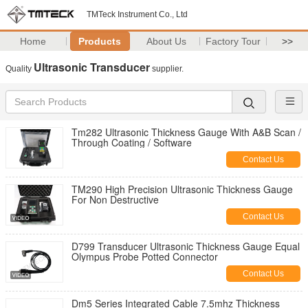
TMTeck Instrument Co., Ltd
Home
Products
About Us
Factory Tour
>>
Ultrasonic Transducer
Quality
supplier.
Tm282 Ultrasonic Thickness Gauge With A&B Scan /
Through Coating / Software
Contact Us
TM290 High Precision Ultrasonic Thickness Gauge
For Non Destructive
Contact Us
D799 Transducer Ultrasonic Thickness Gauge Equal
Olympus Probe Potted Connector
Contact Us
Dm5 Series Integrated Cable 7.5mhz Thickness